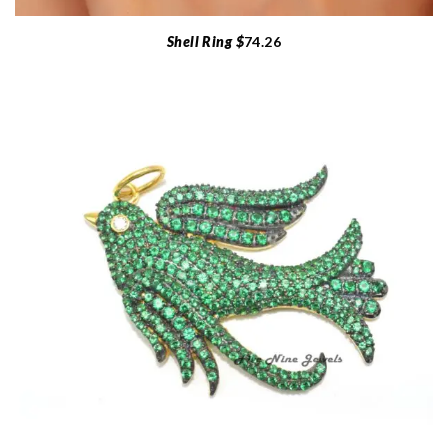
Shell Ring $
74.26