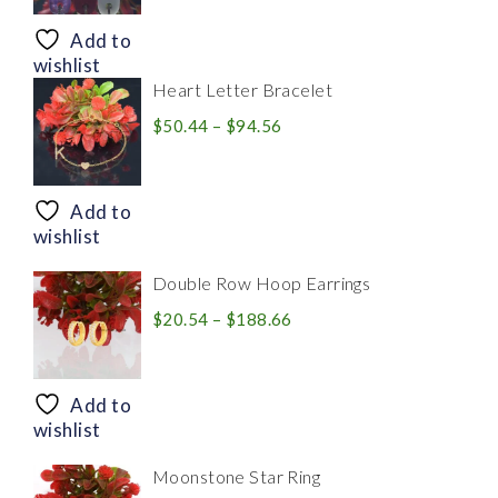
$8.94
through
Add to
$28.20
wishlist
Heart Letter Bracelet
Price
$
50.44
–
$
94.56
range:
$50.44
through
Add to
$94.56
wishlist
Double Row Hoop Earrings
Price
$
20.54
–
$
188.66
range:
$20.54
through
Add to
$188.66
wishlist
Moonstone Star Ring