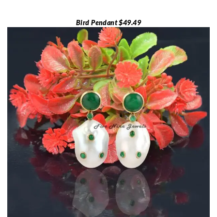
Bird Pendant $49.49