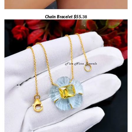
Chain Bracelet $55.
38