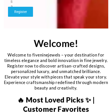
s
a
g
Register
e
*
Welcome!
Welcome to fiveninejewels – your destination for
timeless elegance and bold innovation in fine jewelry.
Register now to discover artisan-crafted designs,
personalized luxury, and unmatched brilliance.
Elevate your style with pieces that speak your story.
Experience craftsmanship redefined through modern
beauty and creativity.
🔥 Most Loved Picks ✨ |
Customer Favorites