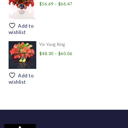
Price
$
56.69
–
$
66.47
range:
$56.69
through
Add to
$66.47
wishlist
Yin Yang Ring
Price
$
48.30
–
$
60.06
range:
$48.30
through
Add to
$60.06
wishlist