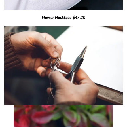
Flower Necklace $47.20