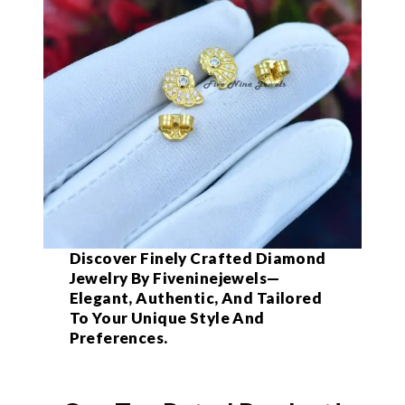
Discover Finely Crafted Diamond
Jewelry By Fiveninejewels—
Elegant, Authentic, And Tailored
To Your Unique Style And
Preferences.