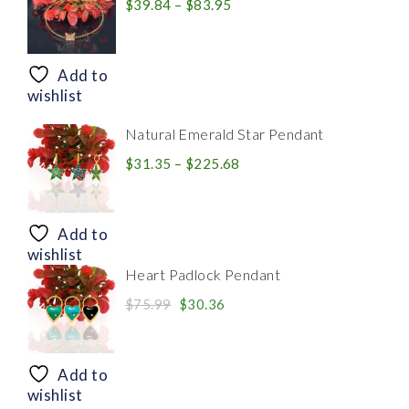
Price
$
39.84
–
$
83.95
range:
$39.84
through
Add to
$83.95
wishlist
Natural Emerald Star Pendant
Price
$
31.35
–
$
225.68
range:
$31.35
through
Add to
$225.68
wishlist
Heart Padlock Pendant
Original
Current
$
75.99
$
30.36
price
price
was:
is:
$75.99.
$30.36.
Add to
wishlist