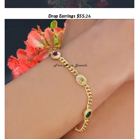
Drop Earrings $55.
26