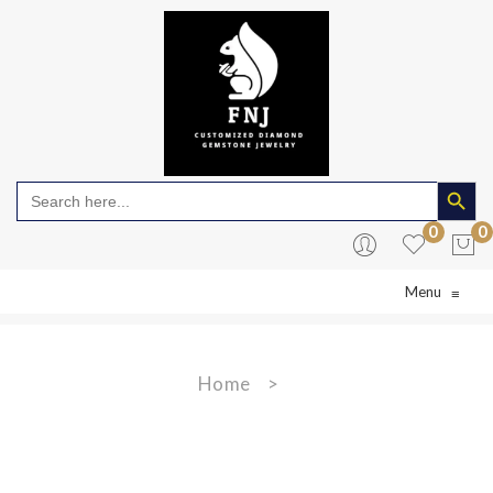
Search Butto
Search
for:
0
0
Menu
≡
No products in the cart.
Home
>