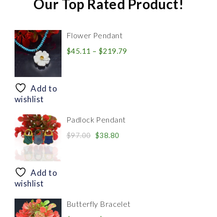
Our Top Rated Product!
Flower Pendant
Price
$
45.11
–
$
219.79
range:
$45.11
through
Add to
$219.79
wishlist
Padlock Pendant
Original
Current
$
97.00
$
38.80
price
price
was:
is:
$97.00.
$38.80.
Add to
wishlist
Butterfly Bracelet