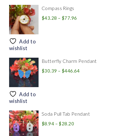
Compass Rings
Price
$
43.28
–
$
77.96
range:
$43.28
through
Add to
$77.96
wishlist
Butterfly Charm Pendant
Price
$
30.39
–
$
446.64
range:
$30.39
through
Add to
$446.64
wishlist
Soda Pull Tab Pendant
Price
$
8.94
–
$
28.20
range: