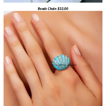
Beads Chain $32.00