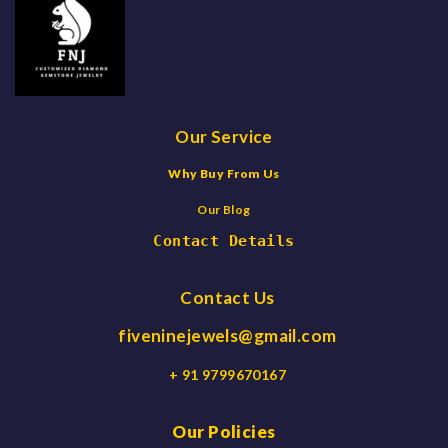
Our Service
Why Buy From Us
Our Blog
Contact Details
Contact Us
fiveninejewels@gmail.com
+ 91 9799670167
Our Policies