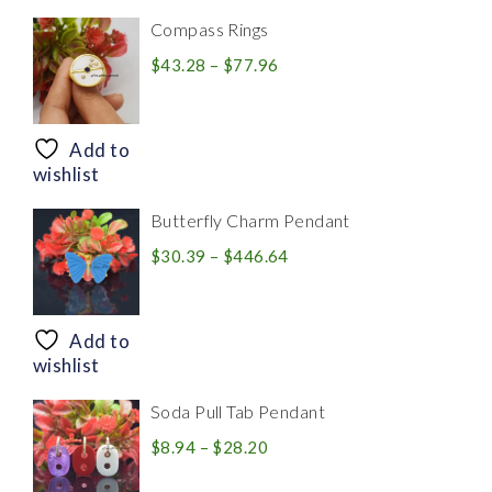
Compass Rings
Price
$
43.28
–
$
77.96
range:
$43.28
through
Add to
$77.96
wishlist
Butterfly Charm Pendant
Price
$
30.39
–
$
446.64
range:
$30.39
through
Add to
$446.64
wishlist
Soda Pull Tab Pendant
Price
$
8.94
–
$
28.20
range: