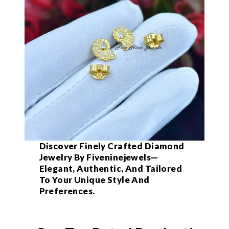
Discover Finely Crafted Diamond
Jewelry By Fiveninejewels—
Elegant, Authentic, And Tailored
To Your Unique Style And
Preferences.