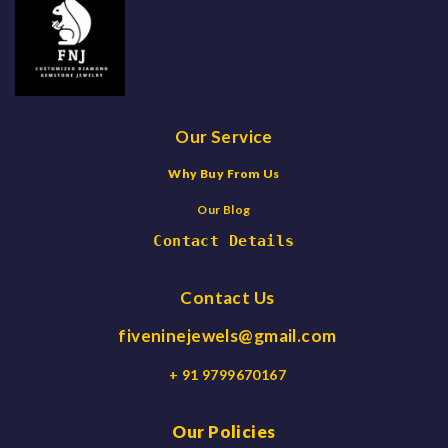
Our Service
Why Buy From Us
Our Blog
Contact Details
Contact Us
fiveninejewels@gmail.com
+ 91 9799670167
Our Policies