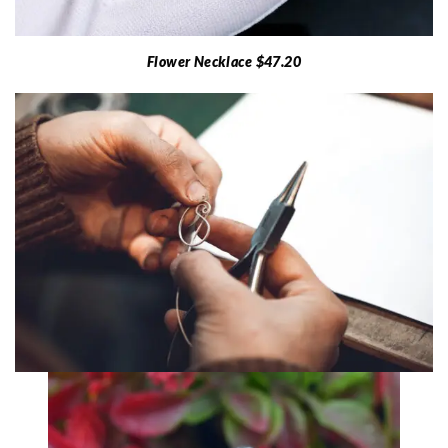
Flower Necklace $47.20