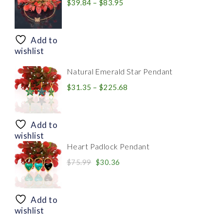
Price
$
39.84
–
$
83.95
range:
$39.84
through
Add to
$83.95
wishlist
Natural Emerald Star Pendant
Price
$
31.35
–
$
225.68
range:
$31.35
through
Add to
$225.68
wishlist
Heart Padlock Pendant
Original
Current
$
75.99
$
30.36
price
price
was:
is:
$75.99.
$30.36.
Add to
wishlist