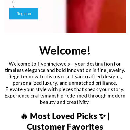
s
a
g
Register
e
*
Welcome!
Welcome to fiveninejewels – your destination for
timeless elegance and bold innovation in fine jewelry.
Register now to discover artisan-crafted designs,
personalized luxury, and unmatched brilliance.
Elevate your style with pieces that speak your story.
Experience craftsmanship redefined through modern
beauty and creativity.
🔥 Most Loved Picks ✨ |
Customer Favorites