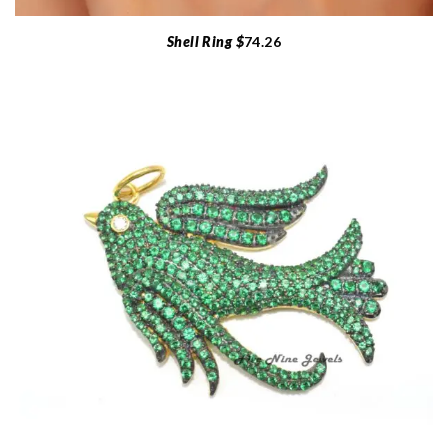
Shell Ring $
74.26