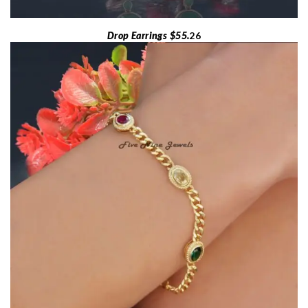
Drop Earrings $55.
26