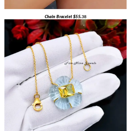
Chain Bracelet $55.
38