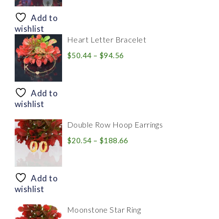
$8.94
through
Add to
$28.20
wishlist
Heart Letter Bracelet
Price
$
50.44
–
$
94.56
range:
$50.44
through
Add to
$94.56
wishlist
Double Row Hoop Earrings
Price
$
20.54
–
$
188.66
range:
$20.54
through
Add to
$188.66
wishlist
Moonstone Star Ring