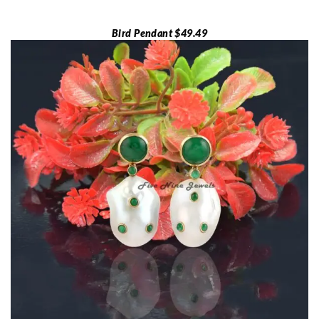
Bird Pendant $49.49