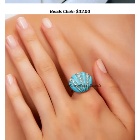
Beads Chain $32.00