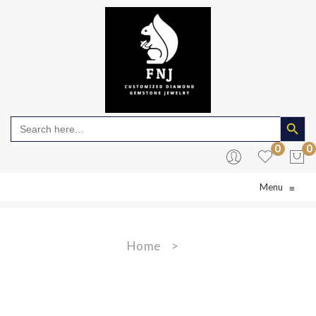
Search Butto
Search
for:
0
0
Menu
≡
No products in the cart.
Home
>