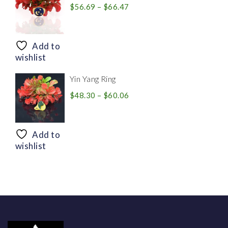
Price
$
56.69
–
$
66.47
range:
$56.69
through
Add to
$66.47
wishlist
Yin Yang Ring
Price
$
48.30
–
$
60.06
range:
$48.30
through
Add to
$60.06
wishlist