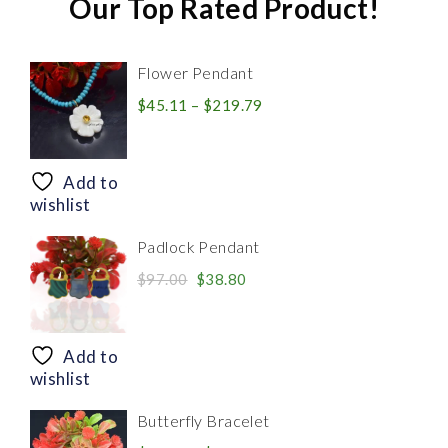
Our Top Rated Product!
Flower Pendant
Price
$
45.11
–
$
219.79
range:
$45.11
through
Add to
$219.79
wishlist
Padlock Pendant
Original
Current
$
97.00
$
38.80
price
price
was:
is:
$97.00.
$38.80.
Add to
wishlist
Butterfly Bracelet