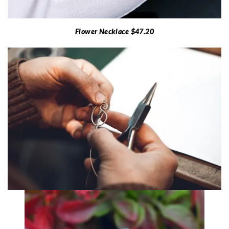
Flower Necklace $47.20