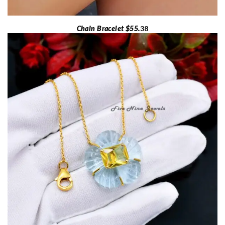
Chain Bracelet $55.
38