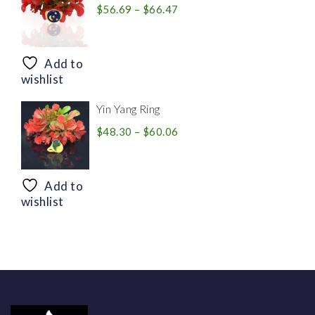
Price
$
56.69
–
$
66.47
range:
$56.69
through
Add to
$66.47
wishlist
Yin Yang Ring
Price
$
48.30
–
$
60.06
range:
$48.30
through
Add to
$60.06
wishlist