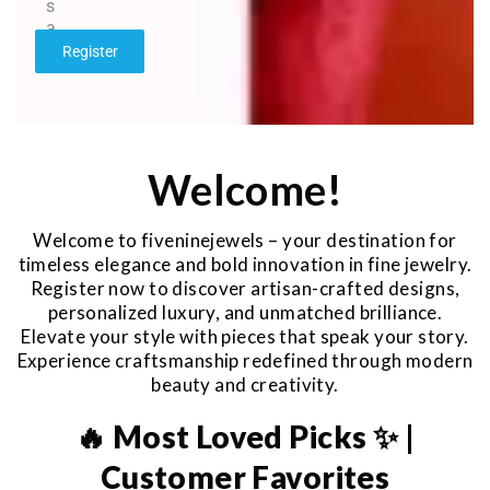
s
a
g
Register
e
*
Welcome!
Welcome to fiveninejewels – your destination for
timeless elegance and bold innovation in fine jewelry.
Register now to discover artisan-crafted designs,
personalized luxury, and unmatched brilliance.
Elevate your style with pieces that speak your story.
Experience craftsmanship redefined through modern
beauty and creativity.
🔥 Most Loved Picks ✨ |
Customer Favorites