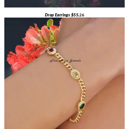
Drop Earrings $55.
26