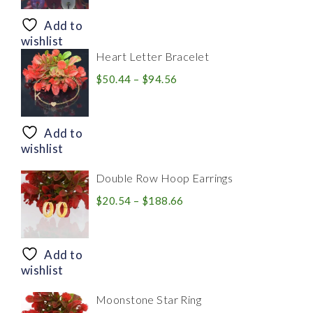
$8.94
through
Add to
$28.20
wishlist
Heart Letter Bracelet
Price
$
50.44
–
$
94.56
range:
$50.44
through
Add to
$94.56
wishlist
Double Row Hoop Earrings
Price
$
20.54
–
$
188.66
range:
$20.54
through
Add to
$188.66
wishlist
Moonstone Star Ring