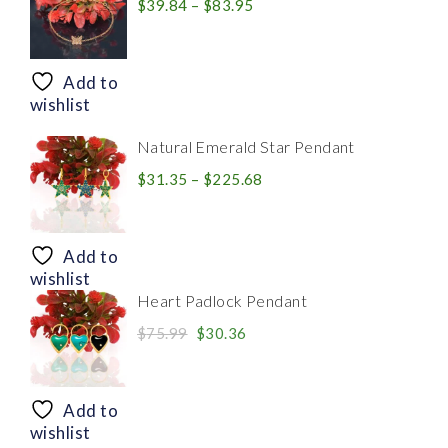
Price
$
39.84
–
$
83.95
range:
$39.84
through
Add to
$83.95
wishlist
Natural Emerald Star Pendant
Price
$
31.35
–
$
225.68
range:
$31.35
through
Add to
$225.68
wishlist
Heart Padlock Pendant
Original
Current
$
75.99
$
30.36
price
price
was:
is:
$75.99.
$30.36.
Add to
wishlist