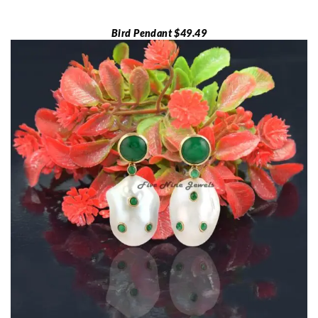
Bird Pendant $49.49