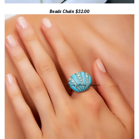
Beads Chain $32.00