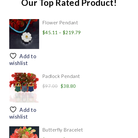
Our Top Rated Product!
Flower Pendant
Price
$
45.11
–
$
219.79
range:
$45.11
through
Add to
$219.79
wishlist
Padlock Pendant
Original
Current
$
97.00
$
38.80
price
price
was:
is:
$97.00.
$38.80.
Add to
wishlist
Butterfly Bracelet