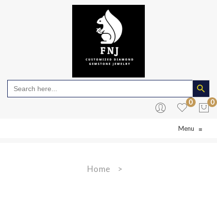
Search Butto
Search
for:
0
0
Menu
≡
No products in the cart.
Home
>