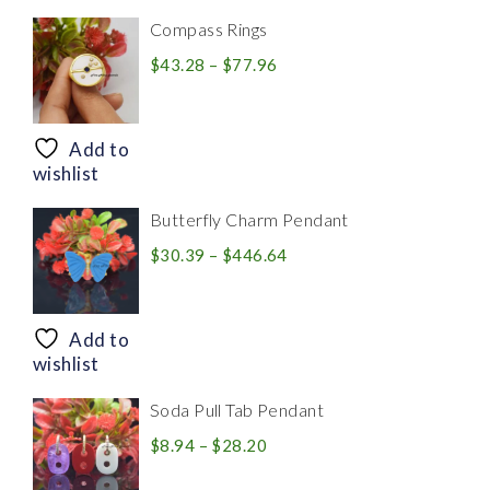
Compass Rings
Price
$
43.28
–
$
77.96
range:
$43.28
through
Add to
$77.96
wishlist
Butterfly Charm Pendant
Price
$
30.39
–
$
446.64
range:
$30.39
through
Add to
$446.64
wishlist
Soda Pull Tab Pendant
Price
$
8.94
–
$
28.20
range: