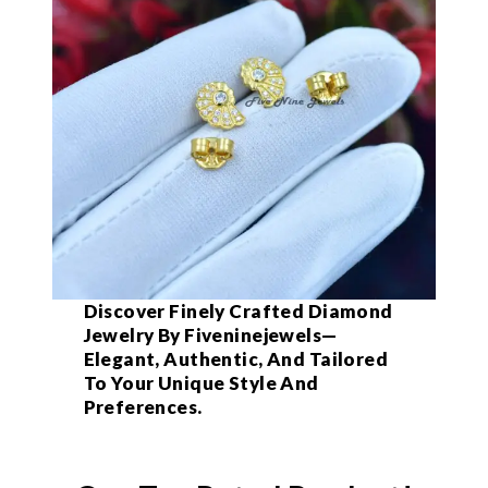
Discover Finely Crafted Diamond
Jewelry By Fiveninejewels—
Elegant, Authentic, And Tailored
To Your Unique Style And
Preferences.