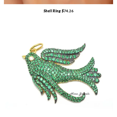
Shell Ring $
74.26