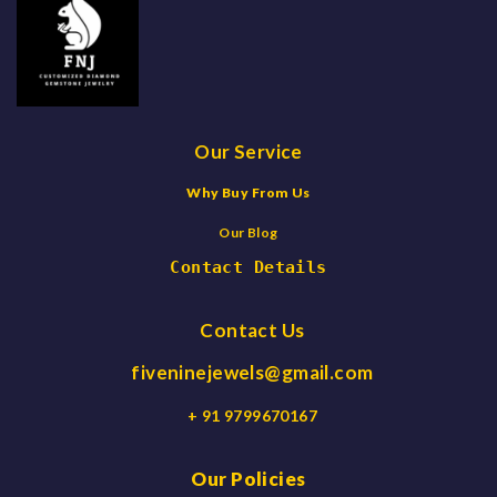
Our Service
Why Buy From Us
Our Blog
Contact Details
Contact Us
fiveninejewels@gmail.com
+ 91 9799670167
Our Policies