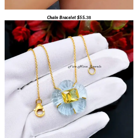
Chain Bracelet $55.
38