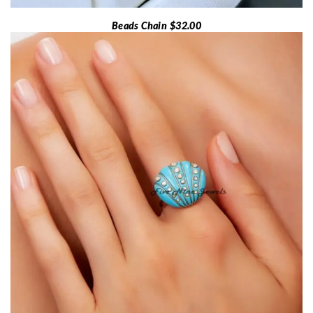
Beads Chain $32.00