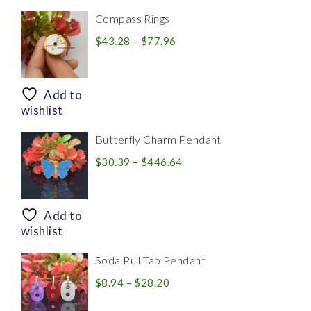
Compass Rings
Price
$
43.28
–
$
77.96
range:
$43.28
through
Add to
$77.96
wishlist
Butterfly Charm Pendant
Price
$
30.39
–
$
446.64
range:
$30.39
through
Add to
$446.64
wishlist
Soda Pull Tab Pendant
Price
$
8.94
–
$
28.20
range: