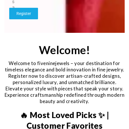
s
a
g
Register
e
*
Welcome!
Welcome to fiveninejewels – your destination for
timeless elegance and bold innovation in fine jewelry.
Register now to discover artisan-crafted designs,
personalized luxury, and unmatched brilliance.
Elevate your style with pieces that speak your story.
Experience craftsmanship redefined through modern
beauty and creativity.
🔥 Most Loved Picks ✨ |
Customer Favorites