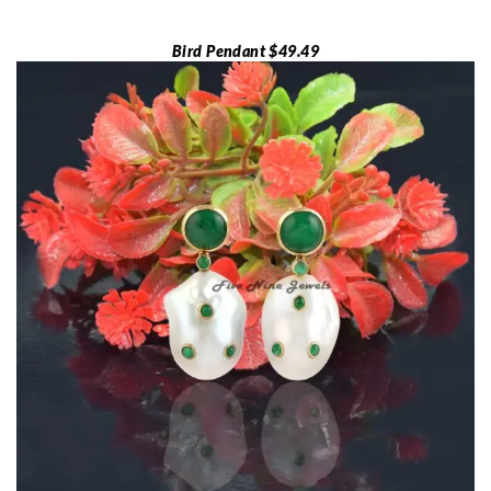
Bird Pendant $49.49