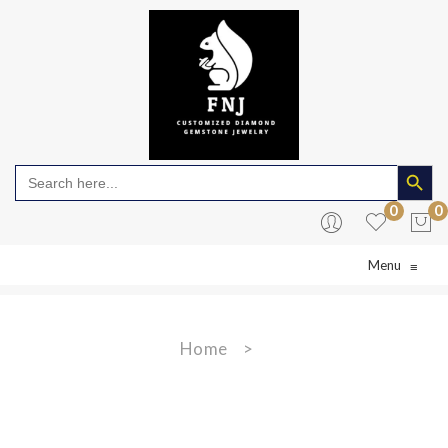
Search Butto
Search
for:
0
0
Menu
≡
No products in the cart.
Home
>