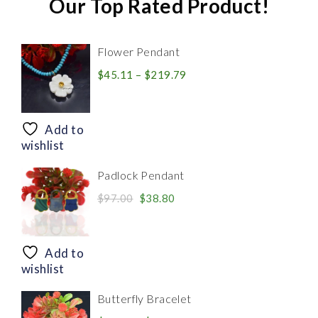
Our Top Rated Product!
Flower Pendant
Price
$
45.11
–
$
219.79
range:
$45.11
through
Add to
$219.79
wishlist
Padlock Pendant
Original
Current
$
97.00
$
38.80
price
price
was:
is:
$97.00.
$38.80.
Add to
wishlist
Butterfly Bracelet