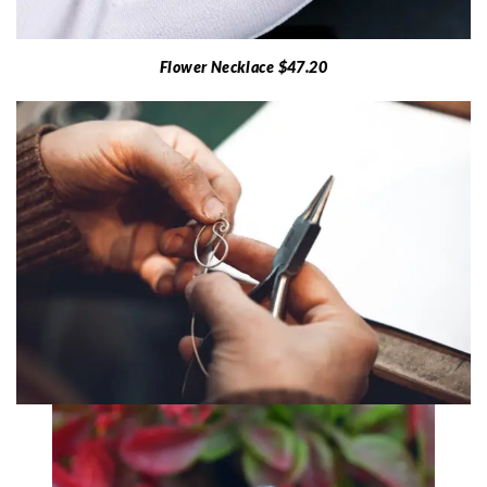
Flower Necklace $47.20