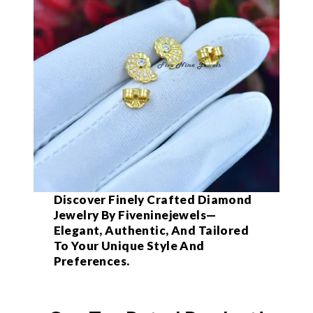
Discover Finely Crafted Diamond
Jewelry By Fiveninejewels—
Elegant, Authentic, And Tailored
To Your Unique Style And
Preferences.