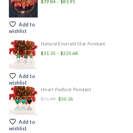
Price
$
39.84
–
$
83.95
range:
$39.84
through
Add to
$83.95
wishlist
Natural Emerald Star Pendant
Price
$
31.35
–
$
225.68
range:
$31.35
through
Add to
$225.68
wishlist
Heart Padlock Pendant
Original
Current
$
75.99
$
30.36
price
price
was:
is:
$75.99.
$30.36.
Add to
wishlist