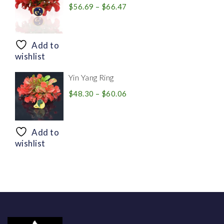
Price
$
56.69
–
$
66.47
range:
$56.69
through
Add to
$66.47
wishlist
Yin Yang Ring
Price
$
48.30
–
$
60.06
range:
$48.30
through
Add to
$60.06
wishlist