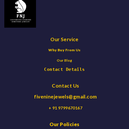
Our Service
Why Buy From Us
Our Blog
Contact Details
Contact Us
fiveninejewels@gmail.com
+ 91 9799670167
Our Policies