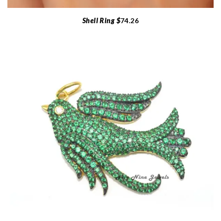
Shell Ring $
74.26