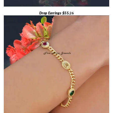
Drop Earrings $55.
26