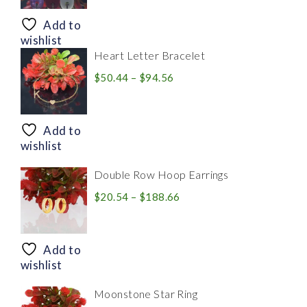
$8.94
through
Add to
$28.20
wishlist
Heart Letter Bracelet
Price
$
50.44
–
$
94.56
range:
$50.44
through
Add to
$94.56
wishlist
Double Row Hoop Earrings
Price
$
20.54
–
$
188.66
range:
$20.54
through
Add to
$188.66
wishlist
Moonstone Star Ring