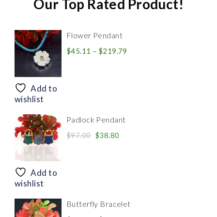
Our Top Rated Product!
Flower Pendant
Price
$
45.11
–
$
219.79
range:
$45.11
through
Add to
$219.79
wishlist
Padlock Pendant
Original
Current
$
97.00
$
38.80
price
price
was:
is:
$97.00.
$38.80.
Add to
wishlist
Butterfly Bracelet