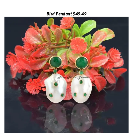
Bird Pendant $49.49