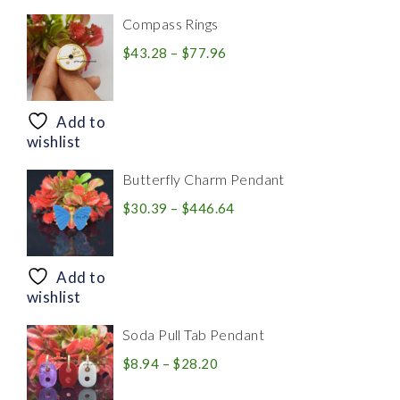
Compass Rings
Price
$
43.28
–
$
77.96
range:
$43.28
through
Add to
$77.96
wishlist
Butterfly Charm Pendant
Price
$
30.39
–
$
446.64
range:
$30.39
through
Add to
$446.64
wishlist
Soda Pull Tab Pendant
Price
$
8.94
–
$
28.20
range: