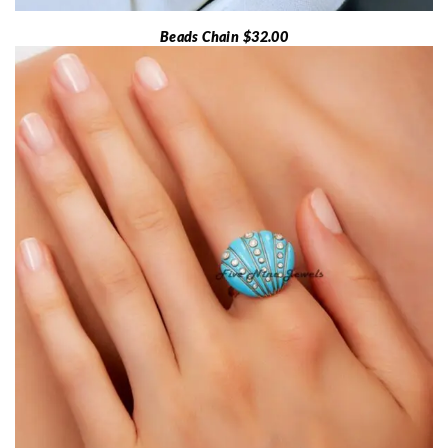
Beads Chain $32.00