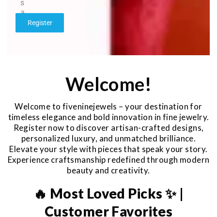
s
a
g
Register
e
*
Welcome!
Welcome to fiveninejewels – your destination for
timeless elegance and bold innovation in fine jewelry.
Register now to discover artisan-crafted designs,
personalized luxury, and unmatched brilliance.
Elevate your style with pieces that speak your story.
Experience craftsmanship redefined through modern
beauty and creativity.
🔥 Most Loved Picks ✨ |
Customer Favorites