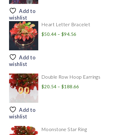
$8.94
through
Add to
$28.20
wishlist
Heart Letter Bracelet
Price
$
50.44
–
$
94.56
range:
$50.44
through
Add to
$94.56
wishlist
Double Row Hoop Earrings
Price
$
20.54
–
$
188.66
range:
$20.54
through
Add to
$188.66
wishlist
Moonstone Star Ring