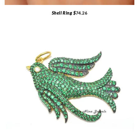
Shell Ring $
74.26