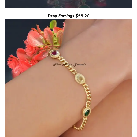
Drop Earrings $55.
26