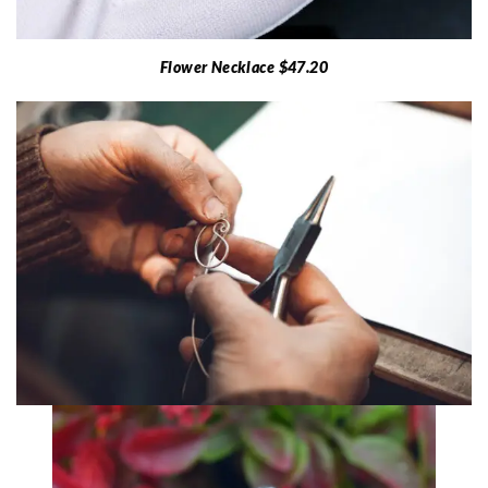
Flower Necklace $47.20