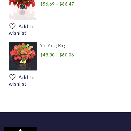
Price
$
56.69
–
$
66.47
range:
$56.69
through
Add to
$66.47
wishlist
Yin Yang Ring
Price
$
48.30
–
$
60.06
range:
$48.30
through
Add to
$60.06
wishlist