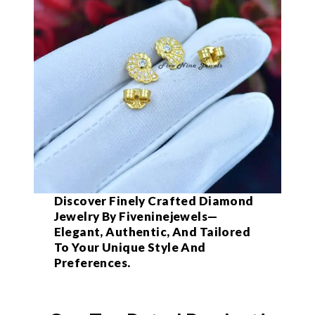
Discover Finely Crafted Diamond
Jewelry By Fiveninejewels—
Elegant, Authentic, And Tailored
To Your Unique Style And
Preferences.