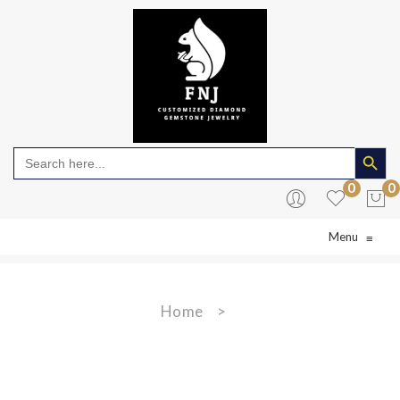
Search Butto
Search
for:
0
0
Menu
≡
No products in the cart.
Home
>