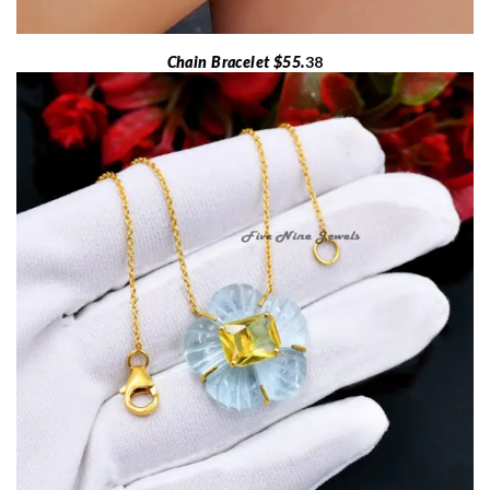
Chain Bracelet $55.
38