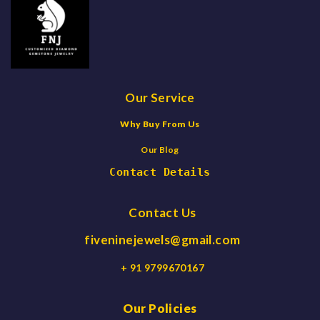
Our Service
Why Buy From Us
Our Blog
Contact Details
Contact Us
fiveninejewels@gmail.com
+ 91 9799670167
Our Policies