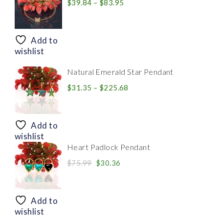
Price
$
39.84
–
$
83.95
range:
$39.84
through
Add to
$83.95
wishlist
Natural Emerald Star Pendant
Price
$
31.35
–
$
225.68
range:
$31.35
through
Add to
$225.68
wishlist
Heart Padlock Pendant
Original
Current
$
75.99
$
30.36
price
price
was:
is:
$75.99.
$30.36.
Add to
wishlist