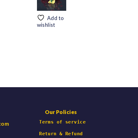
range:
range:
$56.69
$48.30
through
through
Add to
$66.47
$60.06
wishlist
Our Policies
 Terms of service
.com
Return & Refund