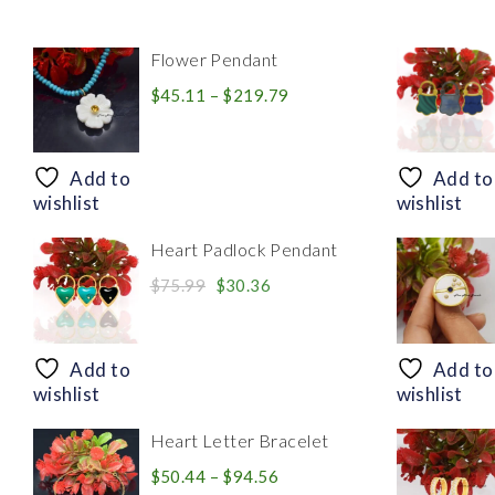
Flower Pendant
Price
$
45.11
–
$
219.79
range:
$45.11
through
Add to
Add to
$219.79
wishlist
wishlist
Heart Padlock Pendant
Original
Current
$
75.99
$
30.36
price
price
was:
is:
$75.99.
$30.36.
Add to
Add to
wishlist
wishlist
Heart Letter Bracelet
Price
$
50.44
–
$
94.56