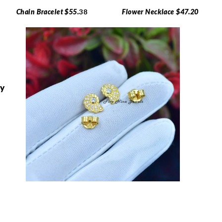
Chain Bracelet $55.
38
Flower Necklace $47.20
ry