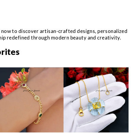
r now to discover artisan-crafted designs, personalized
ship redefined through modern beauty and creativity.
rites