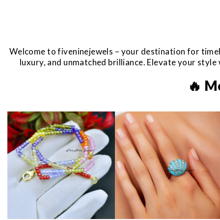
Welcome to fiveninejewels – your destination for timel
luxury, and unmatched brilliance. Elevate your styl
🔥 M