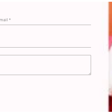
mail
*