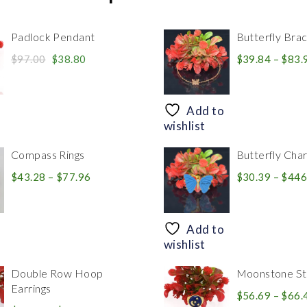
Padlock Pendant
Butterfly Brac
Original
Current
$
97.00
$
38.80
$
39.84
–
$
83.
price
price
was:
is:
$97.00.
$38.80.
Add to
wishlist
Compass Rings
Butterfly Cha
Price
$
43.28
–
$
77.96
$
30.39
–
$
446
range:
$43.28
through
Add to
$77.96
wishlist
Double Row Hoop
Moonstone Sta
Earrings
$
56.69
–
$
66.