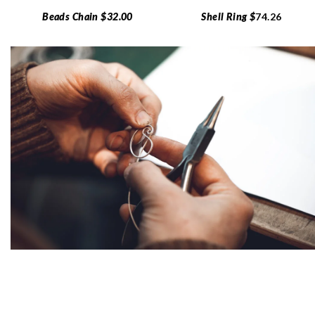
Beads Chain $32.00
Shell Ring $
74.26