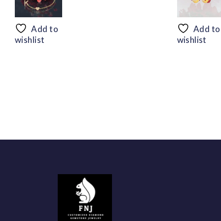
range:
$50.44
through
Add to
Add to
$94.56
wishlist
wishlist