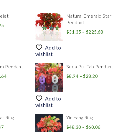
elet
Natural Emerald Star
Pendant
Price
95
range:
Price
$
31.35
–
$
225.68
$39.84
range:
through
$31.35
Add to
$83.95
through
wishlist
$225.68
rm Pendant
Soda Pull Tab Pendant
Price
Price
.64
$
8.94
–
$
28.20
range:
range:
$30.39
$8.94
through
through
Add to
$446.64
$28.20
wishlist
r Ring
Yin Yang Ring
Price
Price
47
$
48.30
–
$
60.06