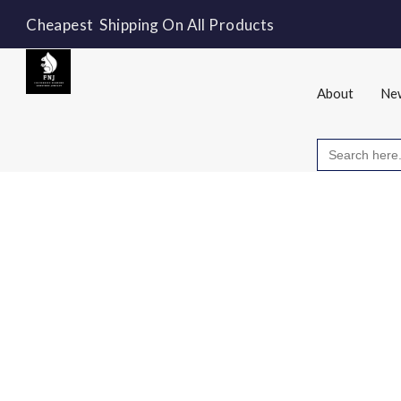
Cheapest Shipping On All Products
About
New
Search
for: