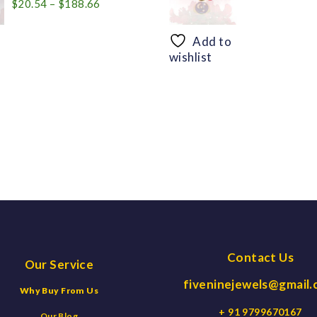
Price
$
20.54
–
$
188.66
range:
$20.54
Add to
through
wishlist
$188.66
Contact Us
Our Service
fiveninejewels@gmail
Why Buy From Us
+ 91 9799670167
Our Blog