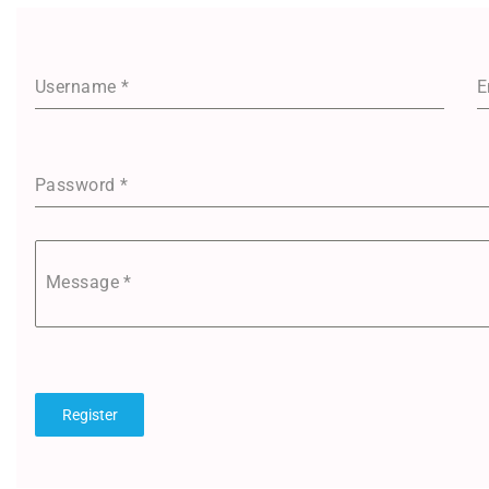
Username
*
E
Password
*
Message
*
Register