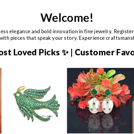
Welcome!
ess elegance and bold innovation in fine jewelry. Registe
e with pieces that speak your story. Experience craftsman
ost Loved Picks ✨ | Customer Favo