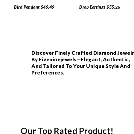
Bird Pendant $49.49
Drop Earrings $55.
26
Discover Finely Crafted Diamond Jewel
By Fiveninejewels—Elegant, Authentic,
And Tailored To Your Unique Style And
Preferences.
Our Top Rated Product!