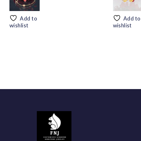
range:
$50.44
through
Add to
Add to
$94.56
wishlist
wishlist