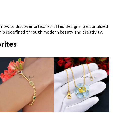
r now to discover artisan-crafted designs, personalized
ship redefined through modern beauty and creativity.
rites