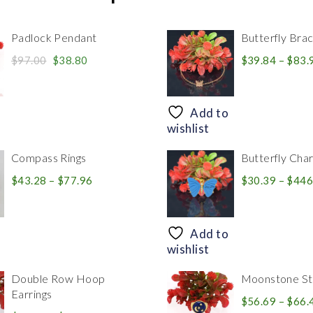
Padlock Pendant
Butterfly Brac
Original
Current
$
97.00
$
38.80
$
39.84
–
$
83.
price
price
was:
is:
$97.00.
$38.80.
Add to
wishlist
Compass Rings
Butterfly Cha
Price
$
43.28
–
$
77.96
$
30.39
–
$
446
range:
$43.28
through
Add to
$77.96
wishlist
Double Row Hoop
Moonstone Sta
Earrings
$
56.69
–
$
66.