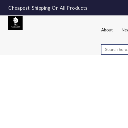
Cheapest Shipping On All Products
About
New
Search
for: