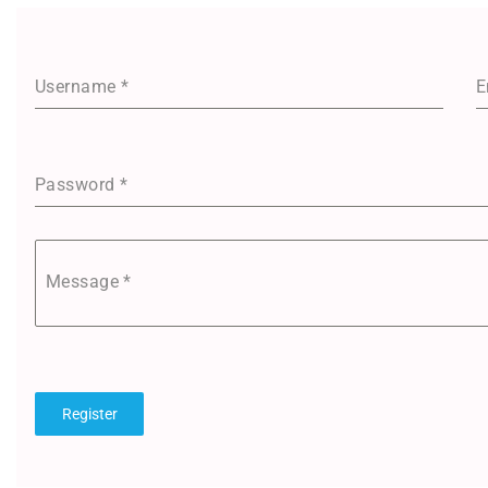
Username
*
E
Password
*
Message
*
Register