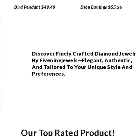
Bird Pendant $49.49
Drop Earrings $55.
26
Discover Finely Crafted Diamond Jewel
By Fiveninejewels—Elegant, Authentic,
And Tailored To Your Unique Style And
Preferences.
Our Top Rated Product!