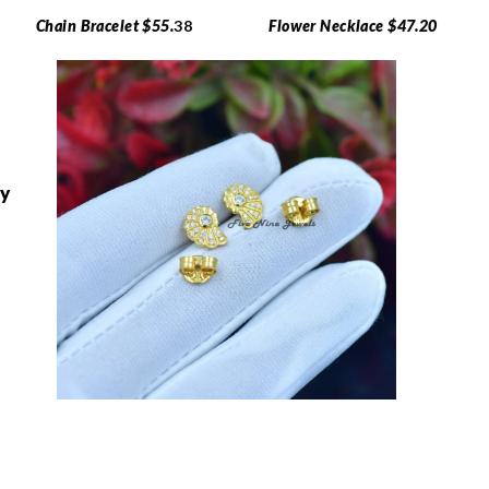
Chain Bracelet $55.
38
Flower Necklace $47.20
ry