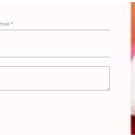
mail
*