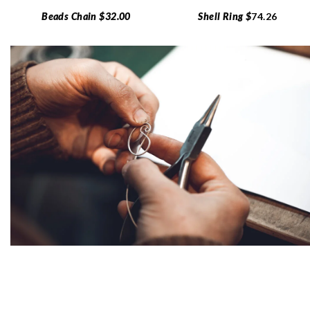
Beads Chain $32.00
Shell Ring $
74.26