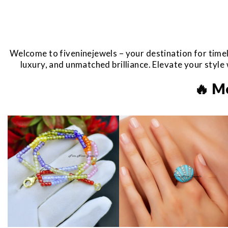
Welcome to fiveninejewels – your destination for timel
luxury, and unmatched brilliance. Elevate your styl
🔥 M