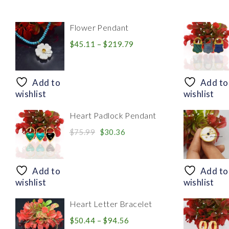
Flower Pendant
Price
$
45.11
–
$
219.79
range:
$45.11
through
Add to
Add to
$219.79
wishlist
wishlist
Heart Padlock Pendant
Original
Current
$
75.99
$
30.36
price
price
was:
is:
$75.99.
$30.36.
Add to
Add to
wishlist
wishlist
Heart Letter Bracelet
Price
$
50.44
–
$
94.56