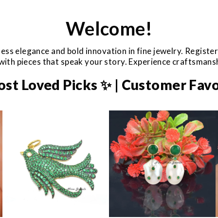
Welcome!
ess elegance and bold innovation in fine jewelry. Registe
e with pieces that speak your story. Experience craftsman
ost Loved Picks ✨ | Customer Favo