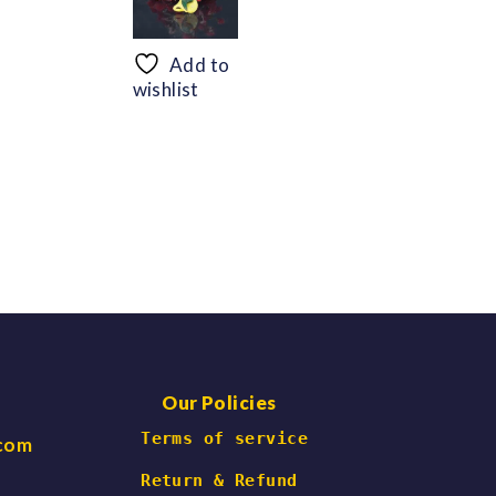
range:
range:
$56.69
$48.30
through
through
Add to
$66.47
$60.06
wishlist
Our Policies
 Terms of service
.com
Return & Refund