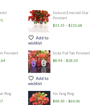
elet
Natural Emerald Star
Pendant
Price
95
range:
Price
$
31.35
–
$
225.68
$39.84
range:
through
$31.35
Add to
$83.95
through
wishlist
$225.68
rm Pendant
Soda Pull Tab Pendant
Price
Price
.64
$
8.94
–
$
28.20
range:
range:
$30.39
$8.94
through
through
Add to
$446.64
$28.20
wishlist
r Ring
Yin Yang Ring
Price
Price
47
$
48.30
–
$
60.06