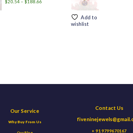
Price
$
20.54
–
$
188.66
range:
$20.54
Add to
through
wishlist
$188.66
Contact Us
Our Service
fiveninejewels@gmail
Why Buy From Us
+ 91 9799670167
Our Blog