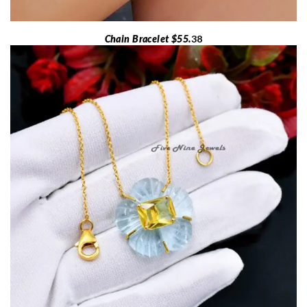
Chain Bracelet $55.
38