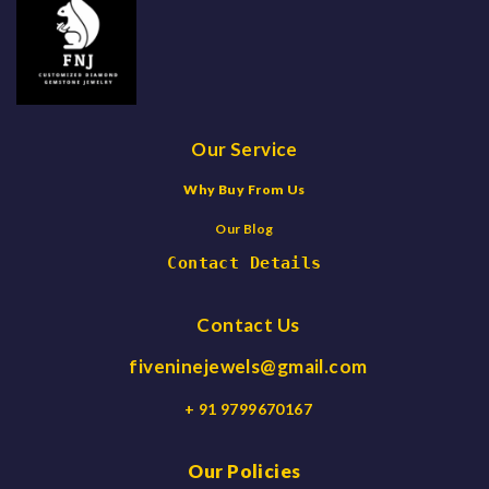
Our Service
Why Buy From Us
Our Blog
Contact Details
Contact Us
fiveninejewels@gmail.com
+ 91 9799670167
Our Policies