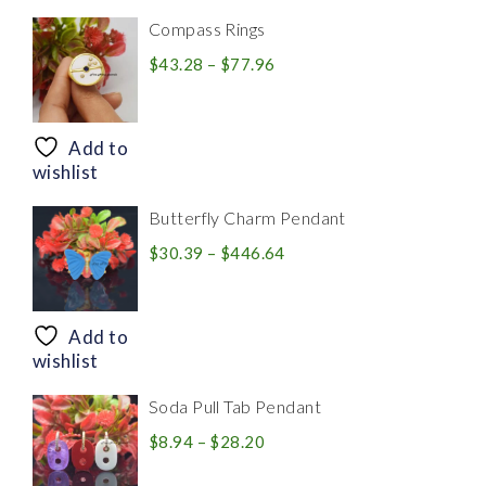
Compass Rings
Price
$
43.28
–
$
77.96
range:
$43.28
through
Add to
$77.96
wishlist
Butterfly Charm Pendant
Price
$
30.39
–
$
446.64
range:
$30.39
through
Add to
$446.64
wishlist
Soda Pull Tab Pendant
Price
$
8.94
–
$
28.20
range: