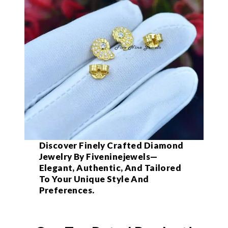
Discover Finely Crafted Diamond
Jewelry By Fiveninejewels—
Elegant, Authentic, And Tailored
To Your Unique Style And
Preferences.