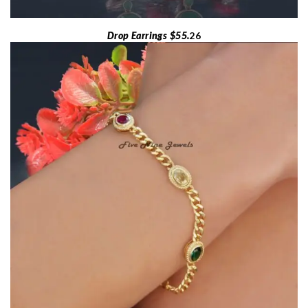
Drop Earrings $55.
26