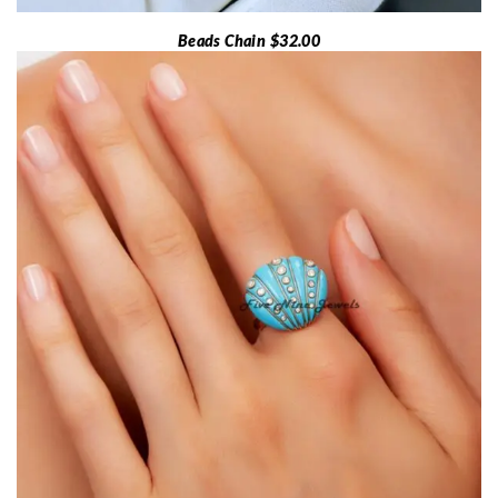
Beads Chain $32.00