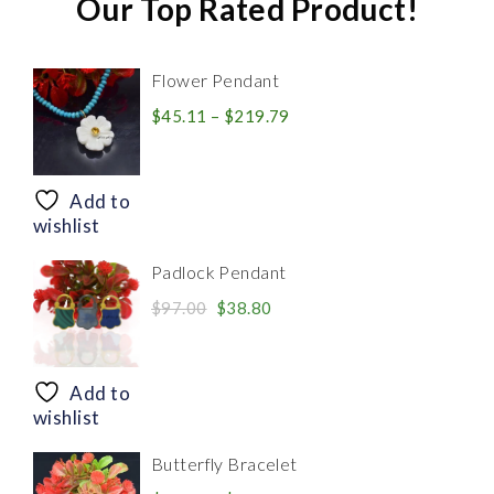
Our Top Rated Product!
Flower Pendant
Price
$
45.11
–
$
219.79
range:
$45.11
through
Add to
$219.79
wishlist
Padlock Pendant
Original
Current
$
97.00
$
38.80
price
price
was:
is:
$97.00.
$38.80.
Add to
wishlist
Butterfly Bracelet