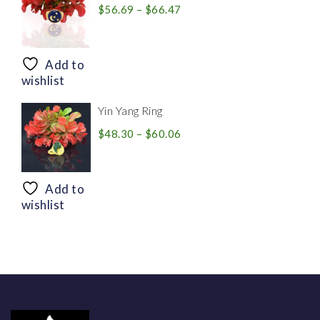
Price
$
56.69
–
$
66.47
range:
$56.69
through
Add to
$66.47
wishlist
Yin Yang Ring
Price
$
48.30
–
$
60.06
range:
$48.30
through
Add to
$60.06
wishlist