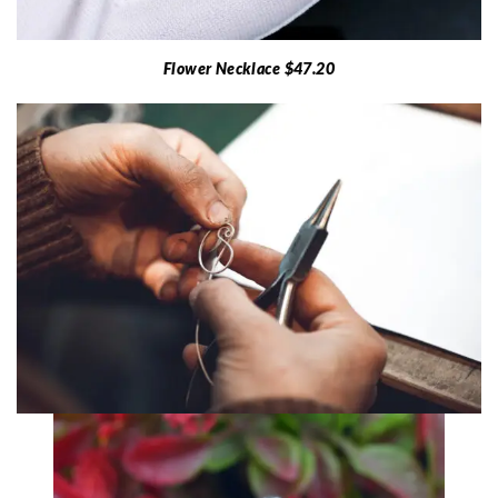
Flower Necklace $47.20