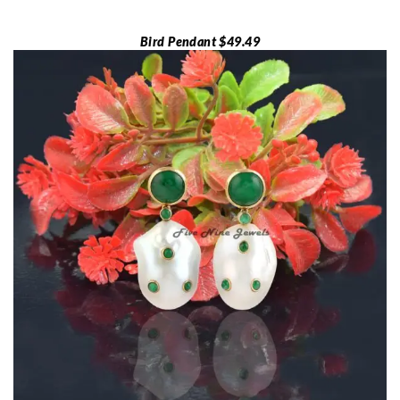
Bird Pendant $49.49