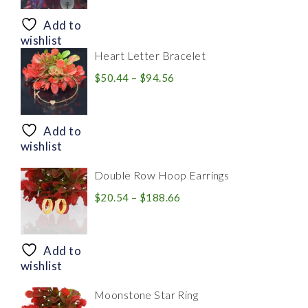
$8.94
through
Add to
$28.20
wishlist
Heart Letter Bracelet
Price
$
50.44
–
$
94.56
range:
$50.44
through
Add to
$94.56
wishlist
Double Row Hoop Earrings
Price
$
20.54
–
$
188.66
range:
$20.54
through
Add to
$188.66
wishlist
Moonstone Star Ring