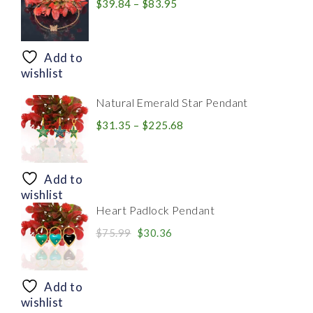
Price
$
39.84
–
$
83.95
range:
$39.84
through
Add to
$83.95
wishlist
Natural Emerald Star Pendant
Price
$
31.35
–
$
225.68
range:
$31.35
through
Add to
$225.68
wishlist
Heart Padlock Pendant
Original
Current
$
75.99
$
30.36
price
price
was:
is:
$75.99.
$30.36.
Add to
wishlist