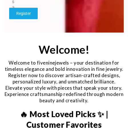
s
a
g
Register
e
*
Welcome!
Welcome to fiveninejewels – your destination for
timeless elegance and bold innovation in fine jewelry.
Register now to discover artisan-crafted designs,
personalized luxury, and unmatched brilliance.
Elevate your style with pieces that speak your story.
Experience craftsmanship redefined through modern
beauty and creativity.
🔥 Most Loved Picks ✨ |
Customer Favorites