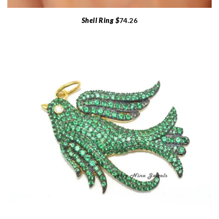
Shell Ring $
74.26