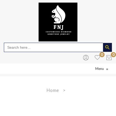
Search Butto
Search
for:
0
0
Menu
≡
No products in the cart.
Home
>