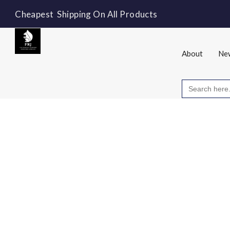
Cheapest Shipping On All Products
About
New
Search
for: