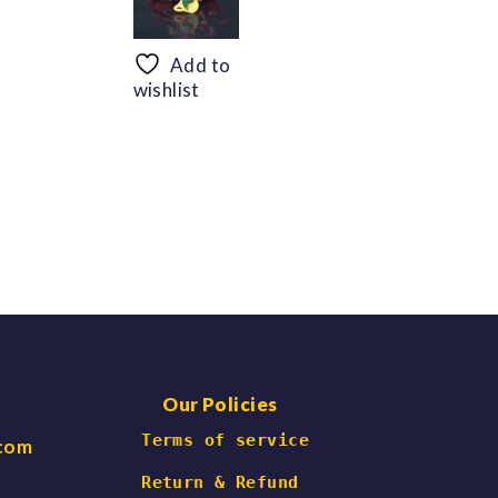
range:
range:
$56.69
$48.30
through
through
Add to
$66.47
$60.06
wishlist
Our Policies
 Terms of service
.com
Return & Refund