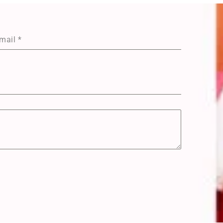
mail
*