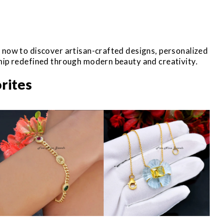
r now to discover artisan-crafted designs, personalized
ship redefined through modern beauty and creativity.
rites