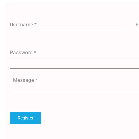
Username
*
E
Password
*
Message
*
Register