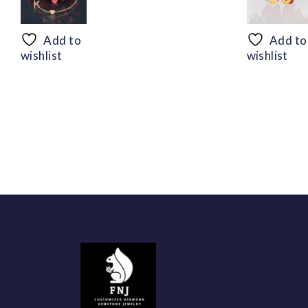
range:
$50.44
through
Add to
Add to
$94.56
wishlist
wishlist