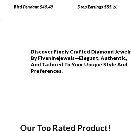
Bird Pendant $49.49
Drop Earrings $55.
26
Discover Finely Crafted Diamond Jewel
By Fiveninejewels—Elegant, Authentic,
And Tailored To Your Unique Style And
Preferences.
Our Top Rated Product!