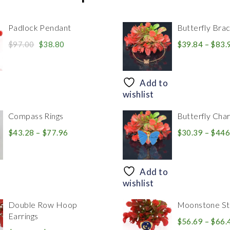
Padlock Pendant
Butterfly Brac
Original
Current
$
97.00
$
38.80
$
39.84
–
$
83.
price
price
was:
is:
$97.00.
$38.80.
Add to
wishlist
Compass Rings
Butterfly Cha
Price
$
43.28
–
$
77.96
$
30.39
–
$
446
range:
$43.28
through
Add to
$77.96
wishlist
Double Row Hoop
Moonstone Sta
Earrings
$
56.69
–
$
66.