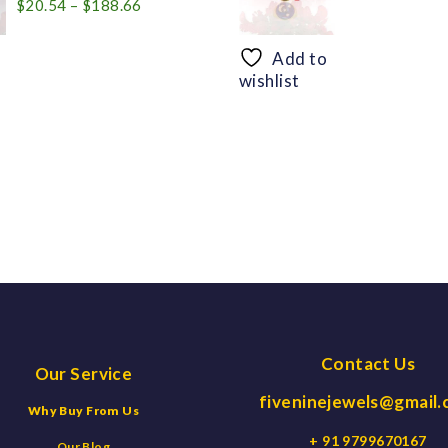
Price
$
20.54
–
$
188.66
range:
$20.54
Add to
through
wishlist
$188.66
Contact Us
Our Service
fiveninejewels@gmail
Why Buy From Us
+ 91 9799670167
Our Blog