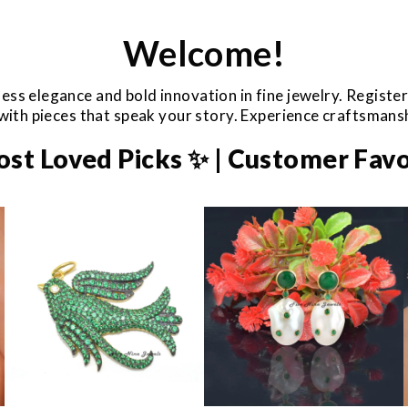
Welcome!
ess elegance and bold innovation in fine jewelry. Registe
e with pieces that speak your story. Experience craftsman
ost Loved Picks ✨ | Customer Favo