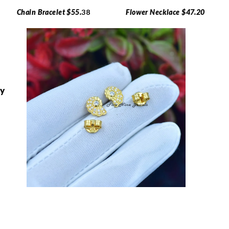
Chain Bracelet $55.
38
Flower Necklace $47.20
ry