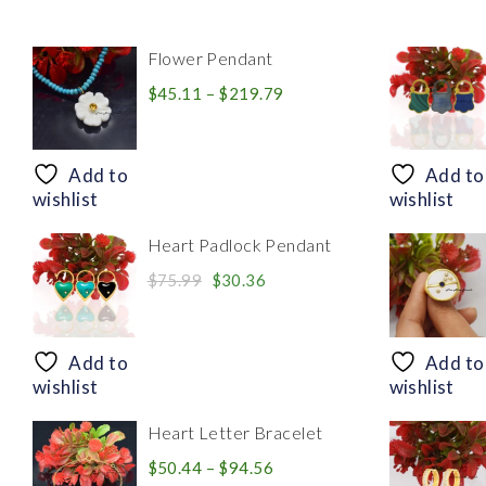
Flower Pendant
Price
$
45.11
–
$
219.79
range:
$45.11
through
Add to
Add to
$219.79
wishlist
wishlist
Heart Padlock Pendant
Original
Current
$
75.99
$
30.36
price
price
was:
is:
$75.99.
$30.36.
Add to
Add to
wishlist
wishlist
Heart Letter Bracelet
Price
$
50.44
–
$
94.56