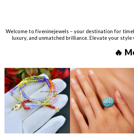
Welcome to fiveninejewels – your destination for timel
luxury, and unmatched brilliance. Elevate your styl
🔥 M