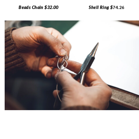
Beads Chain $32.00
Shell Ring $
74.26