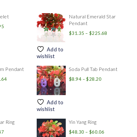
elet
Natural Emerald Star
Pendant
Price
95
range:
Price
$
31.35
–
$
225.68
$39.84
range:
through
$31.35
Add to
$83.95
through
wishlist
$225.68
rm Pendant
Soda Pull Tab Pendant
Price
Price
.64
$
8.94
–
$
28.20
range:
range:
$30.39
$8.94
through
through
Add to
$446.64
$28.20
wishlist
r Ring
Yin Yang Ring
Price
Price
47
$
48.30
–
$
60.06