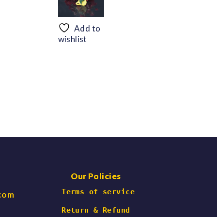
range:
range:
$56.69
$48.30
through
through
Add to
$66.47
$60.06
wishlist
Our Policies
 Terms of service
.com
Return & Refund