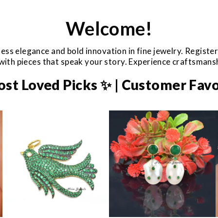
Welcome!
ess elegance and bold innovation in fine jewelry. Registe
e with pieces that speak your story. Experience craftsman
ost Loved Picks ✨ | Customer Favo