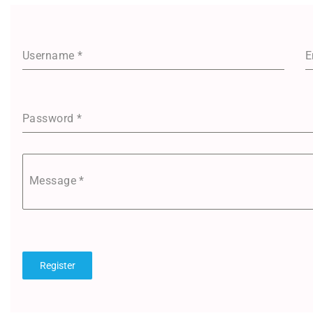
Username
*
E
Password
*
Message
*
Register