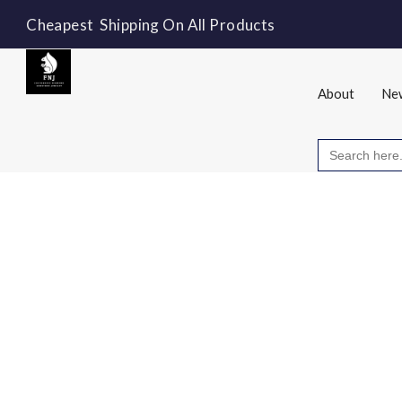
Cheapest Shipping On All Products
About
New
Search
for: