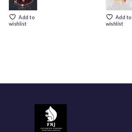
range:
$50.44
through
Add to
Add to
$94.56
wishlist
wishlist