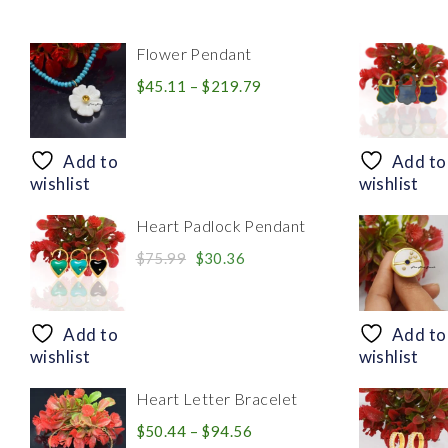
Flower Pendant
Price
$
45.11
–
$
219.79
range:
$45.11
through
Add to
Add to
$219.79
wishlist
wishlist
Heart Padlock Pendant
Original
Current
$
75.99
$
30.36
price
price
was:
is:
$75.99.
$30.36.
Add to
Add to
wishlist
wishlist
Heart Letter Bracelet
Price
$
50.44
–
$
94.56