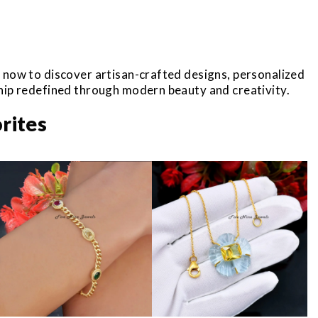
r now to discover artisan-crafted designs, personalized
ship redefined through modern beauty and creativity.
rites