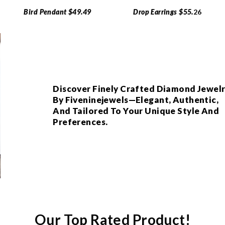
Bird Pendant $49.49
Drop Earrings $55.
26
Discover Finely Crafted Diamond Jewel
By Fiveninejewels—Elegant, Authentic,
And Tailored To Your Unique Style And
Preferences.
Our Top Rated Product!