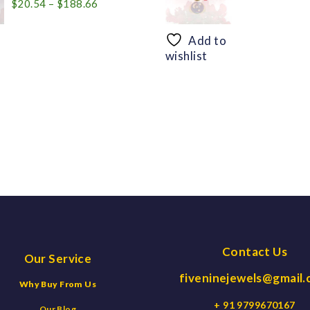
Price
$
20.54
–
$
188.66
range:
$20.54
Add to
through
wishlist
$188.66
Contact Us
Our Service
fiveninejewels@gmail
Why Buy From Us
+ 91 9799670167
Our Blog