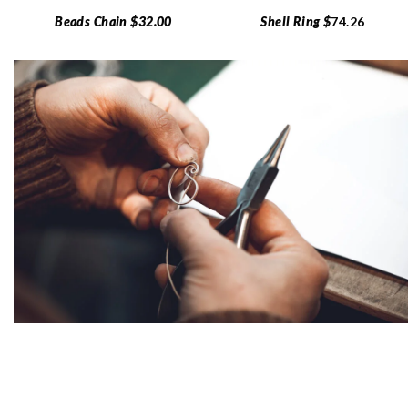
Beads Chain $32.00
Shell Ring $
74.26