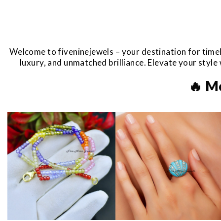
Welcome to fiveninejewels – your destination for timel
luxury, and unmatched brilliance. Elevate your styl
🔥 M