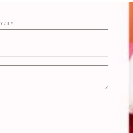
mail
*