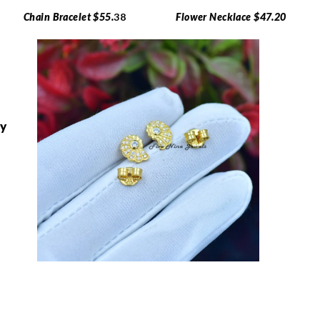
Chain Bracelet $55.
38
Flower Necklace $47.20
ry