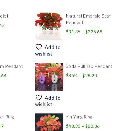
elet
Natural Emerald Star
Pendant
Price
95
range:
Price
$
31.35
–
$
225.68
$39.84
range:
through
$31.35
Add to
$83.95
through
wishlist
$225.68
rm Pendant
Soda Pull Tab Pendant
Price
Price
.64
$
8.94
–
$
28.20
range:
range:
$30.39
$8.94
through
through
Add to
$446.64
$28.20
wishlist
r Ring
Yin Yang Ring
Price
Price
47
$
48.30
–
$
60.06