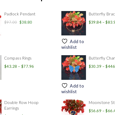
Padlock Pendant
Butterfly Brac
Original
Current
$
97.00
$
38.80
$
39.84
–
$
83.
price
price
was:
is:
$97.00.
$38.80.
Add to
wishlist
Compass Rings
Butterfly Cha
Price
$
43.28
–
$
77.96
$
30.39
–
$
446
range:
$43.28
through
Add to
$77.96
wishlist
Double Row Hoop
Moonstone Sta
Earrings
$
56.69
–
$
66.