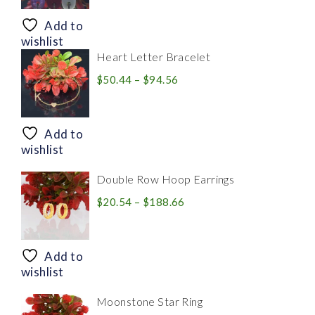
$8.94
through
Add to
$28.20
wishlist
Heart Letter Bracelet
Price
$
50.44
–
$
94.56
range:
$50.44
through
Add to
$94.56
wishlist
Double Row Hoop Earrings
Price
$
20.54
–
$
188.66
range:
$20.54
through
Add to
$188.66
wishlist
Moonstone Star Ring