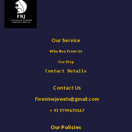
Our Service
Why Buy From Us
Our Blog
Contact Details
Contact Us
fiveninejewels@gmail.com
+ 91 9799670167
Our Policies