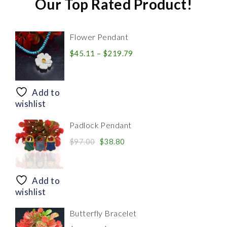
Our Top Rated Product!
Flower Pendant
Price
$
45.11
–
$
219.79
range:
$45.11
through
Add to
$219.79
wishlist
Padlock Pendant
Original
Current
$
97.00
$
38.80
price
price
was:
is:
$97.00.
$38.80.
Add to
wishlist
Butterfly Bracelet