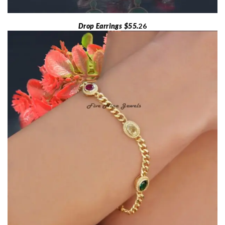
Drop Earrings $55.
26