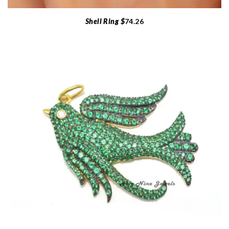
Shell Ring $
74.26