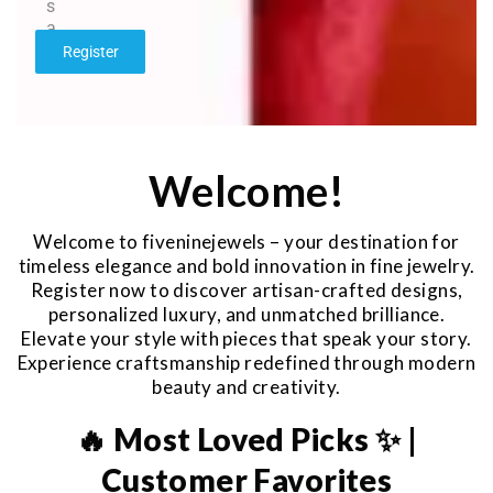
s
a
g
Register
e
*
Welcome!
Welcome to fiveninejewels – your destination for
timeless elegance and bold innovation in fine jewelry.
Register now to discover artisan-crafted designs,
personalized luxury, and unmatched brilliance.
Elevate your style with pieces that speak your story.
Experience craftsmanship redefined through modern
beauty and creativity.
🔥 Most Loved Picks ✨ |
Customer Favorites