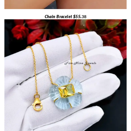
Chain Bracelet $55.
38