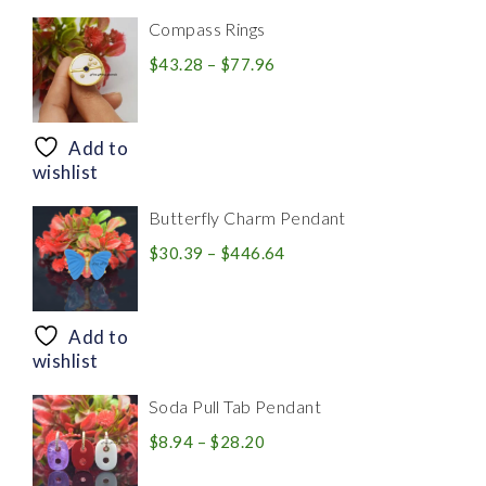
Compass Rings
Price
$
43.28
–
$
77.96
range:
$43.28
through
Add to
$77.96
wishlist
Butterfly Charm Pendant
Price
$
30.39
–
$
446.64
range:
$30.39
through
Add to
$446.64
wishlist
Soda Pull Tab Pendant
Price
$
8.94
–
$
28.20
range: