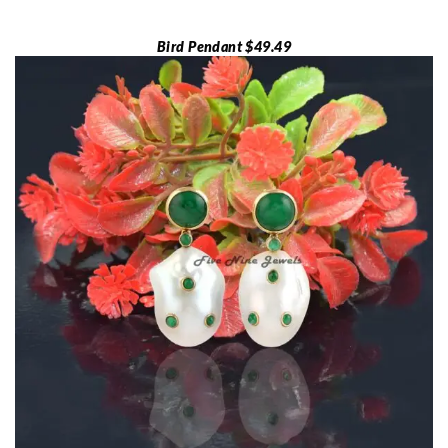
Bird Pendant $49.49