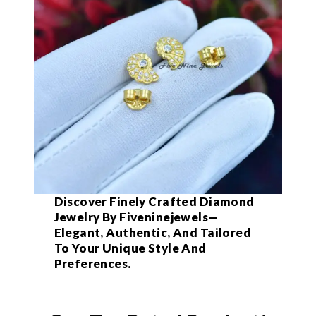
Discover Finely Crafted Diamond
Jewelry By Fiveninejewels—
Elegant, Authentic, And Tailored
To Your Unique Style And
Preferences.