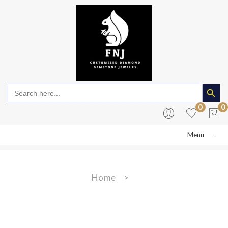
Search Butto
Search
for:
0
0
Menu
≡
No products in the cart.
Home
>