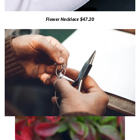
Flower Necklace $47.20