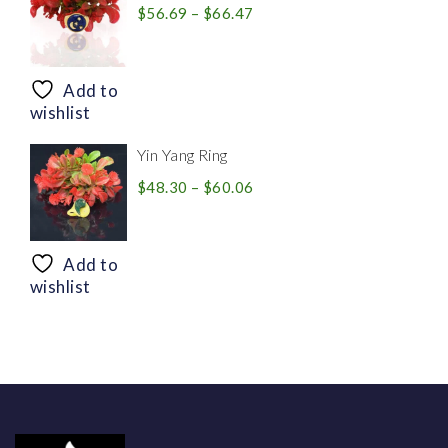
Price
$
56.69
–
$
66.47
range:
$56.69
through
Add to
$66.47
wishlist
Yin Yang Ring
Price
$
48.30
–
$
60.06
range:
$48.30
through
Add to
$60.06
wishlist