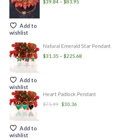
Price
$
39.84
–
$
83.95
range:
$39.84
through
Add to
$83.95
wishlist
Natural Emerald Star Pendant
Price
$
31.35
–
$
225.68
range:
$31.35
through
Add to
$225.68
wishlist
Heart Padlock Pendant
Original
Current
$
75.99
$
30.36
price
price
was:
is:
$75.99.
$30.36.
Add to
wishlist