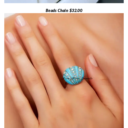
Beads Chain $32.00