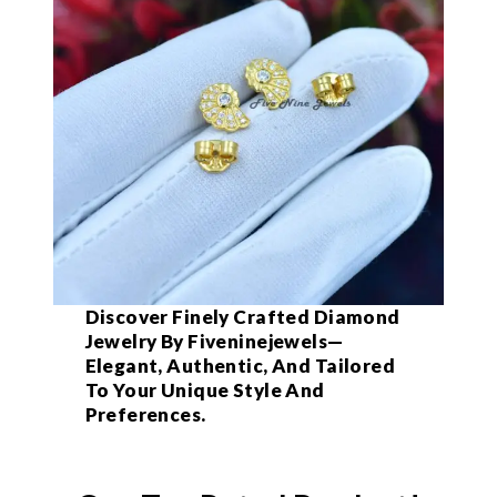
Discover Finely Crafted Diamond
Jewelry By Fiveninejewels—
Elegant, Authentic, And Tailored
To Your Unique Style And
Preferences.