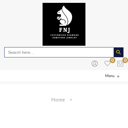
Search Butto
Search
for:
0
0
Menu
≡
No products in the cart.
Home
>