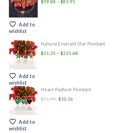
Price
$
39.84
–
$
83.95
range:
$39.84
through
Add to
$83.95
wishlist
Natural Emerald Star Pendant
Price
$
31.35
–
$
225.68
range:
$31.35
through
Add to
$225.68
wishlist
Heart Padlock Pendant
Original
Current
$
75.99
$
30.36
price
price
was:
is:
$75.99.
$30.36.
Add to
wishlist