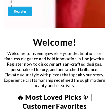
s
a
g
Register
e
*
Welcome!
Welcome to fiveninejewels – your destination for
timeless elegance and bold innovation in fine jewelry.
Register now to discover artisan-crafted designs,
personalized luxury, and unmatched brilliance.
Elevate your style with pieces that speak your story.
Experience craftsmanship redefined through modern
beauty and creativity.
🔥 Most Loved Picks ✨ |
Customer Favorites