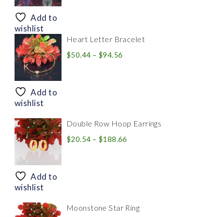
$8.94
through
Add to
$28.20
wishlist
Heart Letter Bracelet
Price
$
50.44
–
$
94.56
range:
$50.44
through
Add to
$94.56
wishlist
Double Row Hoop Earrings
Price
$
20.54
–
$
188.66
range:
$20.54
through
Add to
$188.66
wishlist
Moonstone Star Ring