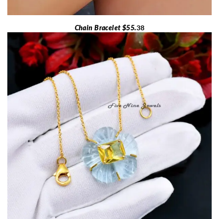
Chain Bracelet $55.
38