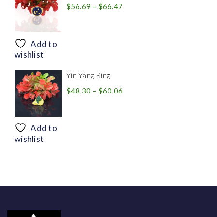
Price
$
56.69
–
$
66.47
range:
$56.69
through
Add to
$66.47
wishlist
Yin Yang Ring
Price
$
48.30
–
$
60.06
range:
$48.30
through
Add to
$60.06
wishlist