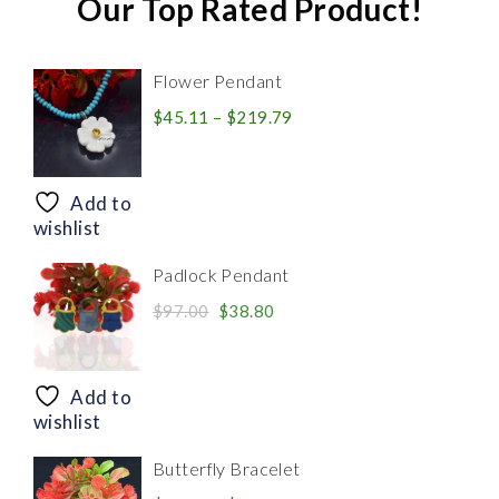
Our Top Rated Product!
Flower Pendant
Price
$
45.11
–
$
219.79
range:
$45.11
through
Add to
$219.79
wishlist
Padlock Pendant
Original
Current
$
97.00
$
38.80
price
price
was:
is:
$97.00.
$38.80.
Add to
wishlist
Butterfly Bracelet