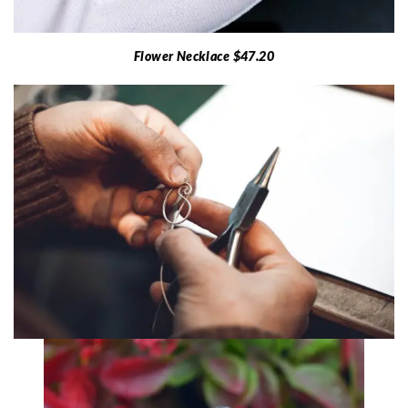
Flower Necklace $47.20