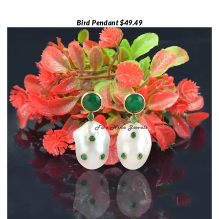
Bird Pendant $49.49