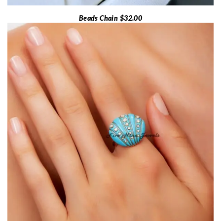
Beads Chain $32.00