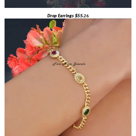
Drop Earrings $55.
26