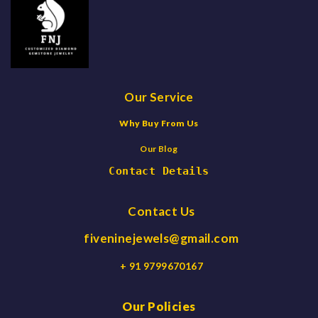
Our Service
Why Buy From Us
Our Blog
Contact Details
Contact Us
fiveninejewels@gmail.com
+ 91 9799670167
Our Policies