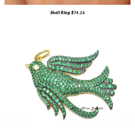
Shell Ring $
74.26