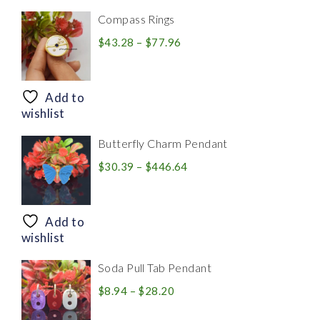
Compass Rings
Price
$
43.28
–
$
77.96
range:
$43.28
through
Add to
$77.96
wishlist
Butterfly Charm Pendant
Price
$
30.39
–
$
446.64
range:
$30.39
through
Add to
$446.64
wishlist
Soda Pull Tab Pendant
Price
$
8.94
–
$
28.20
range: