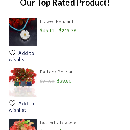
Our Top Rated Product!
Flower Pendant
Price
$
45.11
–
$
219.79
range:
$45.11
through
Add to
$219.79
wishlist
Padlock Pendant
Original
Current
$
97.00
$
38.80
price
price
was:
is:
$97.00.
$38.80.
Add to
wishlist
Butterfly Bracelet