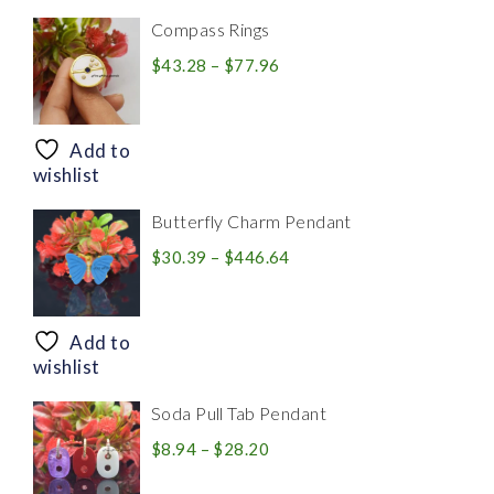
Compass Rings
Price
$
43.28
–
$
77.96
range:
$43.28
through
Add to
$77.96
wishlist
Butterfly Charm Pendant
Price
$
30.39
–
$
446.64
range:
$30.39
through
Add to
$446.64
wishlist
Soda Pull Tab Pendant
Price
$
8.94
–
$
28.20
range: