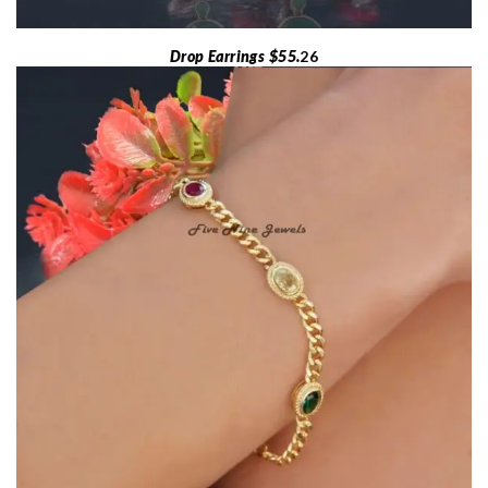
Drop Earrings $55.
26