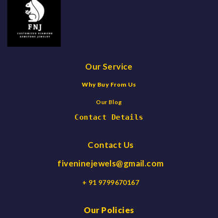
Our Service
Why Buy From Us
Our Blog
Contact Details
Contact Us
fiveninejewels@gmail.com
+ 91 9799670167
Our Policies