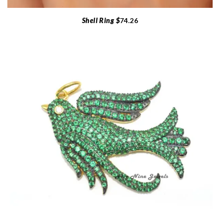
Shell Ring $
74.26