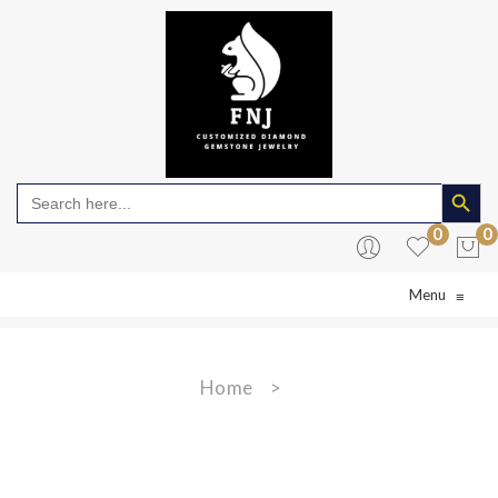
Search Butto
Search
for:
0
0
Menu
≡
No products in the cart.
Home
>