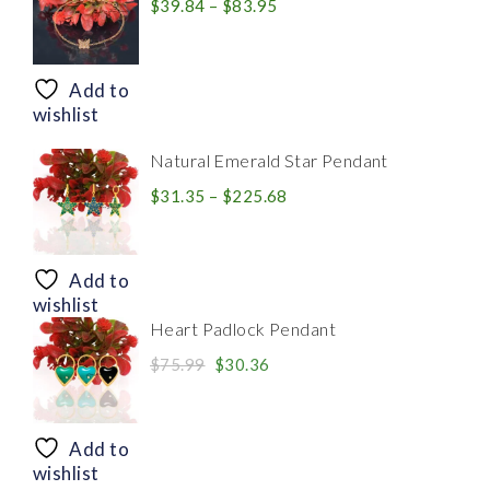
Price
$
39.84
–
$
83.95
range:
$39.84
through
Add to
$83.95
wishlist
Natural Emerald Star Pendant
Price
$
31.35
–
$
225.68
range:
$31.35
through
Add to
$225.68
wishlist
Heart Padlock Pendant
Original
Current
$
75.99
$
30.36
price
price
was:
is:
$75.99.
$30.36.
Add to
wishlist