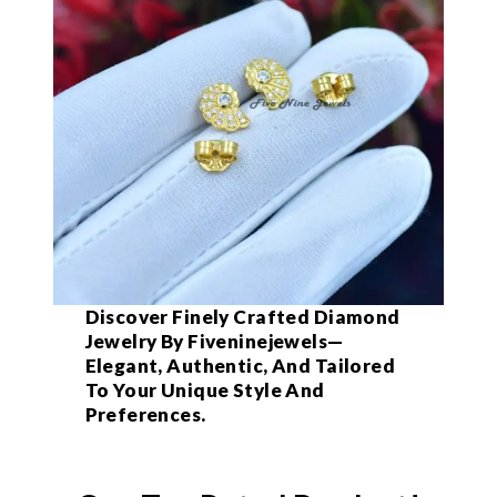
Discover Finely Crafted Diamond
Jewelry By Fiveninejewels—
Elegant, Authentic, And Tailored
To Your Unique Style And
Preferences.