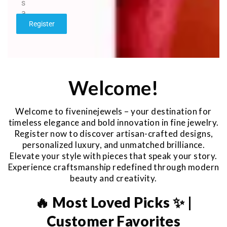
s
a
g
Register
e
*
Welcome!
Welcome to fiveninejewels – your destination for
timeless elegance and bold innovation in fine jewelry.
Register now to discover artisan-crafted designs,
personalized luxury, and unmatched brilliance.
Elevate your style with pieces that speak your story.
Experience craftsmanship redefined through modern
beauty and creativity.
🔥 Most Loved Picks ✨ |
Customer Favorites