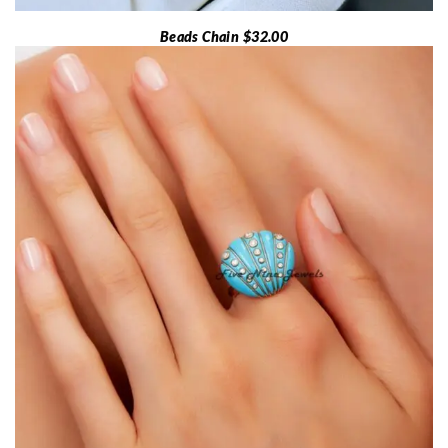
Beads Chain $32.00