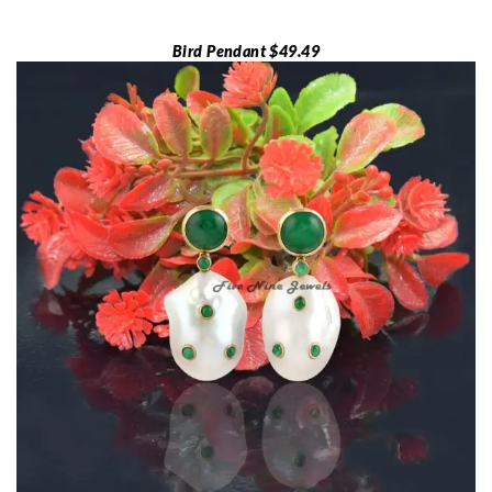
Bird Pendant $49.49