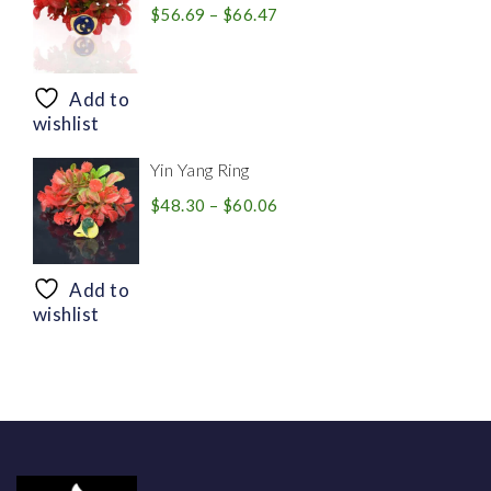
Price
$
56.69
–
$
66.47
range:
$56.69
through
Add to
$66.47
wishlist
Yin Yang Ring
Price
$
48.30
–
$
60.06
range:
$48.30
through
Add to
$60.06
wishlist