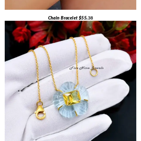
Chain Bracelet $55.
38