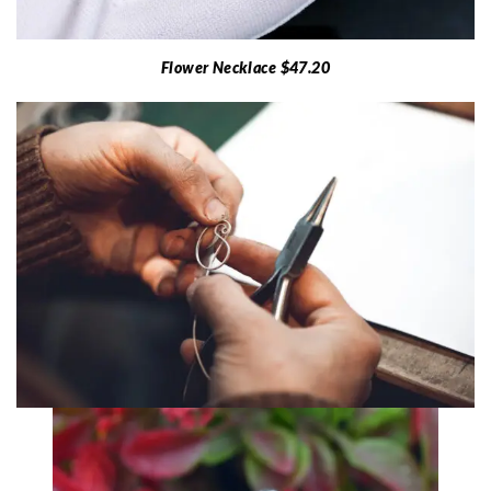
Flower Necklace $47.20