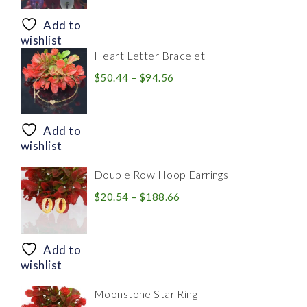
$8.94
through
Add to
$28.20
wishlist
Heart Letter Bracelet
Price
$
50.44
–
$
94.56
range:
$50.44
through
Add to
$94.56
wishlist
Double Row Hoop Earrings
Price
$
20.54
–
$
188.66
range:
$20.54
through
Add to
$188.66
wishlist
Moonstone Star Ring