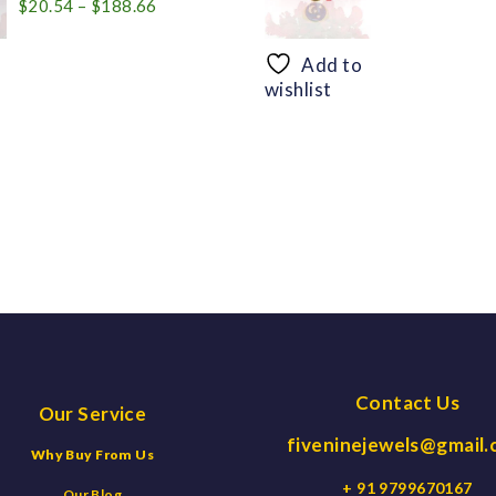
Price
$
20.54
–
$
188.66
range:
$20.54
Add to
through
wishlist
$188.66
Contact Us
Our Service
fiveninejewels@gmail
Why Buy From Us
+ 91 9799670167
Our Blog