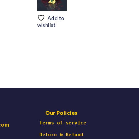
range:
range:
$56.69
$48.30
through
through
Add to
$66.47
$60.06
wishlist
Our Policies
 Terms of service
.com
Return & Refund