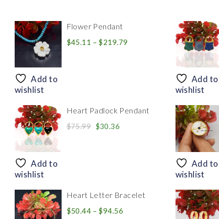
Flower Pendant
Price
$
45.11
–
$
219.79
range:
$45.11
through
Add to
Add to
$219.79
wishlist
wishlist
Heart Padlock Pendant
Original
Current
$
75.99
$
30.36
price
price
was:
is:
$75.99.
$30.36.
Add to
Add to
wishlist
wishlist
Heart Letter Bracelet
Price
$
50.44
–
$
94.56