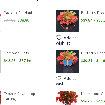
Padlock Pendant
Butterfly Brac
Original
Current
$
97.00
$
38.80
$
39.84
–
$
83.
price
price
was:
is:
$97.00.
$38.80.
Add to
wishlist
Compass Rings
Butterfly Cha
Price
$
43.28
–
$
77.96
$
30.39
–
$
446
range:
$43.28
through
Add to
$77.96
wishlist
Double Row Hoop
Moonstone Sta
Earrings
$
56.69
–
$
66.