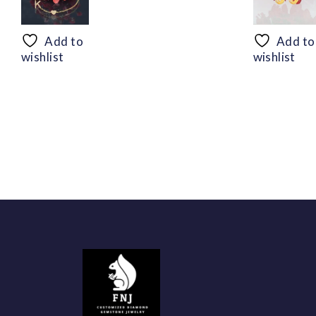
range:
$50.44
through
Add to
Add to
$94.56
wishlist
wishlist