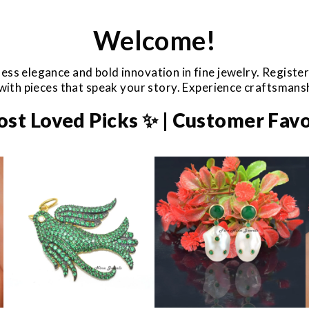
Welcome!
ess elegance and bold innovation in fine jewelry. Registe
e with pieces that speak your story. Experience craftsman
ost Loved Picks ✨ | Customer Favo