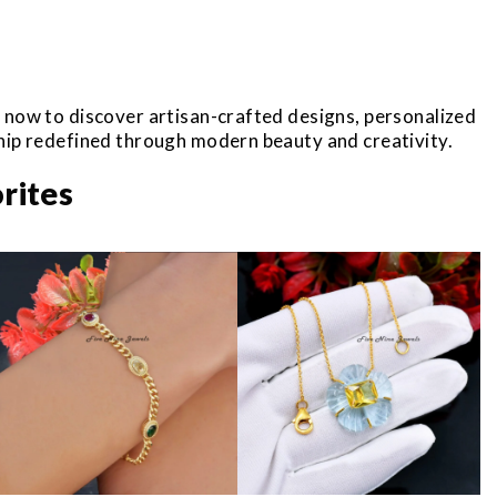
r now to discover artisan-crafted designs, personalized
ship redefined through modern beauty and creativity.
rites