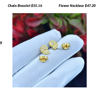
Chain Bracelet $55.
38
Flower Necklace $47.20
ry