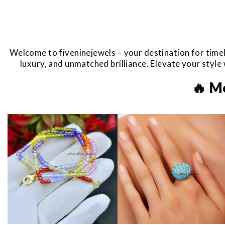
Welcome to fiveninejewels – your destination for timel
luxury, and unmatched brilliance. Elevate your styl
🔥 M