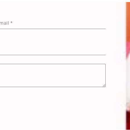
mail
*