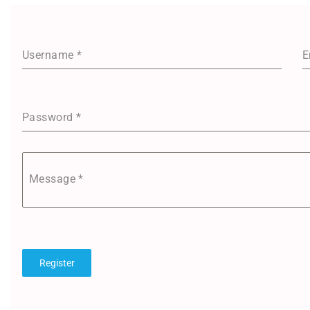
Username
*
E
Password
*
Message
*
Register