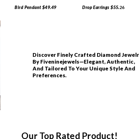
Bird Pendant $49.49
Drop Earrings $55.
26
Discover Finely Crafted Diamond Jewel
By Fiveninejewels—Elegant, Authentic,
And Tailored To Your Unique Style And
Preferences.
Our Top Rated Product!