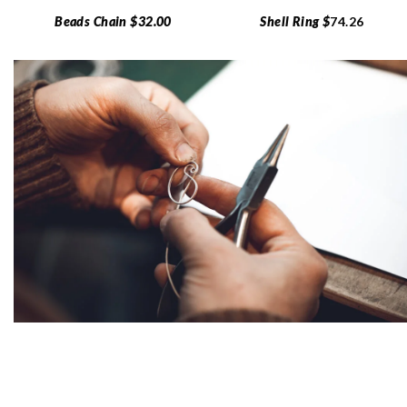
Beads Chain $32.00
Shell Ring $
74.26