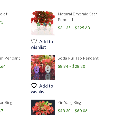
elet
Natural Emerald Star
Pendant
Price
95
range:
Price
$
31.35
–
$
225.68
$39.84
range:
through
$31.35
Add to
$83.95
through
wishlist
$225.68
rm Pendant
Soda Pull Tab Pendant
Price
Price
.64
$
8.94
–
$
28.20
range:
range:
$30.39
$8.94
through
through
Add to
$446.64
$28.20
wishlist
r Ring
Yin Yang Ring
Price
Price
47
$
48.30
–
$
60.06