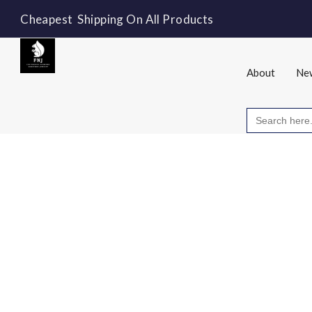
Cheapest Shipping On All Products
About
New
Search
for: