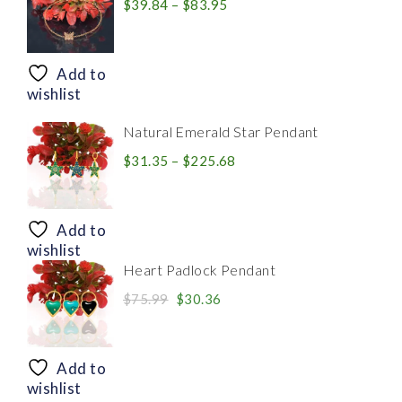
Price
$
39.84
–
$
83.95
range:
$39.84
through
Add to
$83.95
wishlist
Natural Emerald Star Pendant
Price
$
31.35
–
$
225.68
range:
$31.35
through
Add to
$225.68
wishlist
Heart Padlock Pendant
Original
Current
$
75.99
$
30.36
price
price
was:
is:
$75.99.
$30.36.
Add to
wishlist