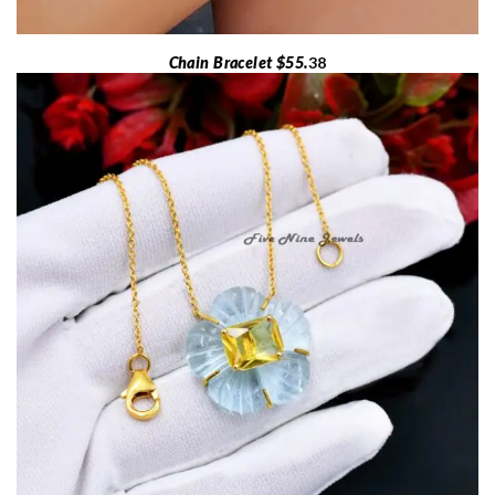
Chain Bracelet $55.
38