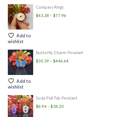
Compass Rings
Price
$
43.28
–
$
77.96
range:
$43.28
through
Add to
$77.96
wishlist
Butterfly Charm Pendant
Price
$
30.39
–
$
446.64
range:
$30.39
through
Add to
$446.64
wishlist
Soda Pull Tab Pendant
Price
$
8.94
–
$
28.20
range: