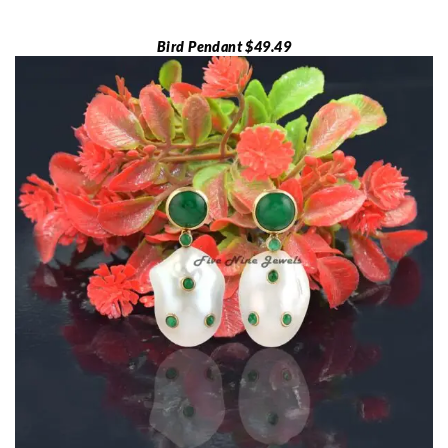
Bird Pendant $49.49