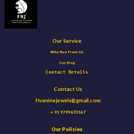
Our Service
Why Buy From Us
Our Blog
Contact Details
Contact Us
fiveninejewels@gmail.com
+ 91 9799670167
Our Policies