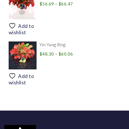
Price
$
56.69
–
$
66.47
range:
$56.69
through
Add to
$66.47
wishlist
Yin Yang Ring
Price
$
48.30
–
$
60.06
range:
$48.30
through
Add to
$60.06
wishlist