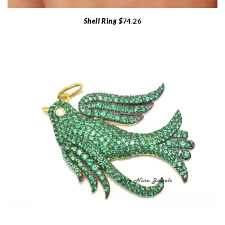
Shell Ring $
74.26