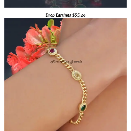
Drop Earrings $55.
26