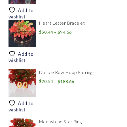
$8.94
through
Add to
$28.20
wishlist
Heart Letter Bracelet
Price
$
50.44
–
$
94.56
range:
$50.44
through
Add to
$94.56
wishlist
Double Row Hoop Earrings
Price
$
20.54
–
$
188.66
range:
$20.54
through
Add to
$188.66
wishlist
Moonstone Star Ring