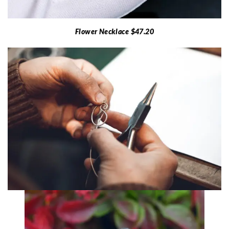
Flower Necklace $47.20