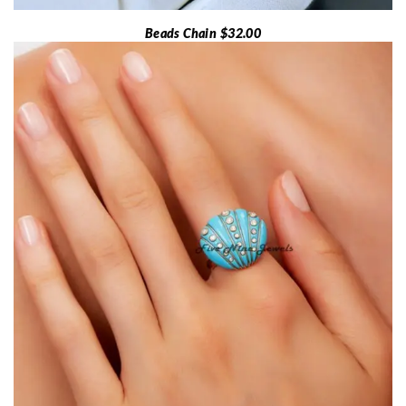
Beads Chain $32.00