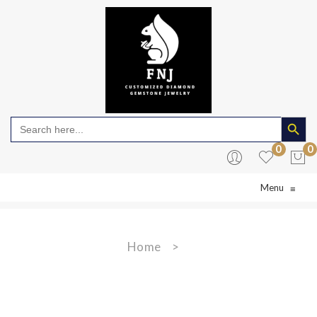
Search Butto
Search
for:
0
0
Menu
≡
No products in the cart.
Home
>