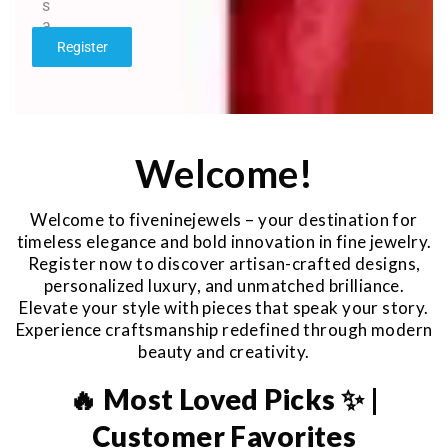
s
a
g
Register
e
*
Welcome!
Welcome to fiveninejewels – your destination for
timeless elegance and bold innovation in fine jewelry.
Register now to discover artisan-crafted designs,
personalized luxury, and unmatched brilliance.
Elevate your style with pieces that speak your story.
Experience craftsmanship redefined through modern
beauty and creativity.
🔥 Most Loved Picks ✨ |
Customer Favorites