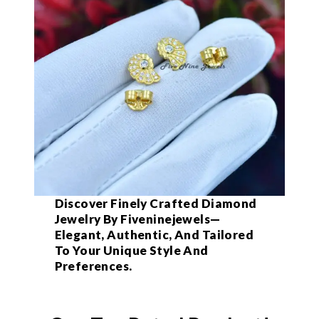
Discover Finely Crafted Diamond
Jewelry By Fiveninejewels—
Elegant, Authentic, And Tailored
To Your Unique Style And
Preferences.