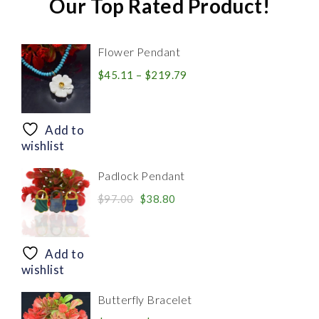
Our Top Rated Product!
Flower Pendant
Price
$
45.11
–
$
219.79
range:
$45.11
through
Add to
$219.79
wishlist
Padlock Pendant
Original
Current
$
97.00
$
38.80
price
price
was:
is:
$97.00.
$38.80.
Add to
wishlist
Butterfly Bracelet