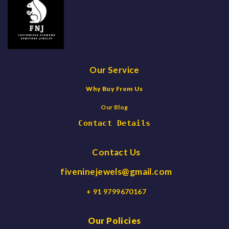
Our Service
Why Buy From Us
Our Blog
Contact Details
Contact Us
fiveninejewels@gmail.com
+ 91 9799670167
Our Policies