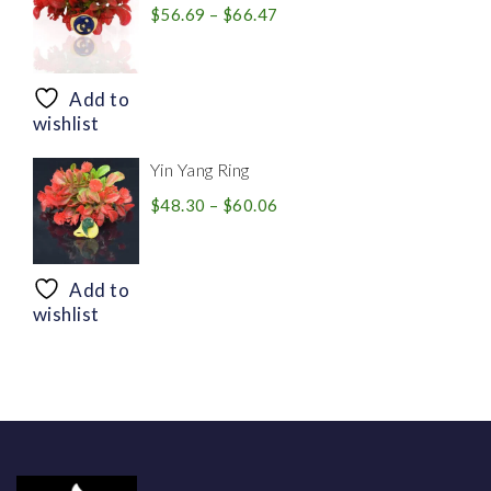
Price
$
56.69
–
$
66.47
range:
$56.69
through
Add to
$66.47
wishlist
Yin Yang Ring
Price
$
48.30
–
$
60.06
range:
$48.30
through
Add to
$60.06
wishlist