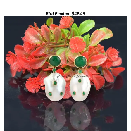
Bird Pendant $49.49