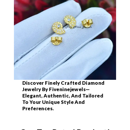
Discover Finely Crafted Diamond
Jewelry By Fiveninejewels—
Elegant, Authentic, And Tailored
To Your Unique Style And
Preferences.