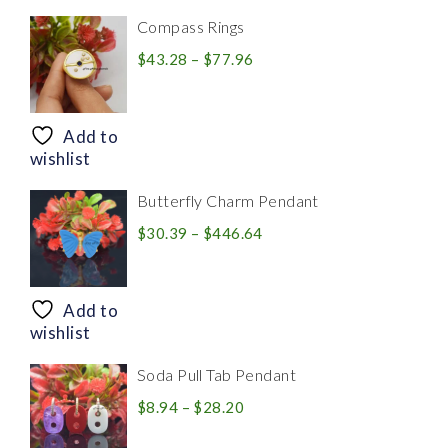
Compass Rings
Price
$
43.28
–
$
77.96
range:
$43.28
through
Add to
$77.96
wishlist
Butterfly Charm Pendant
Price
$
30.39
–
$
446.64
range:
$30.39
through
Add to
$446.64
wishlist
Soda Pull Tab Pendant
Price
$
8.94
–
$
28.20
range: