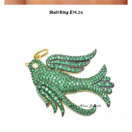
Shell Ring $
74.26