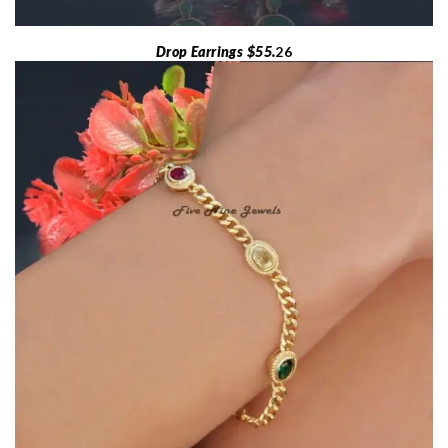
Drop Earrings $55.
26