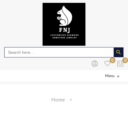
Search Butto
Search
for:
0
0
Menu
≡
No products in the cart.
Home
>