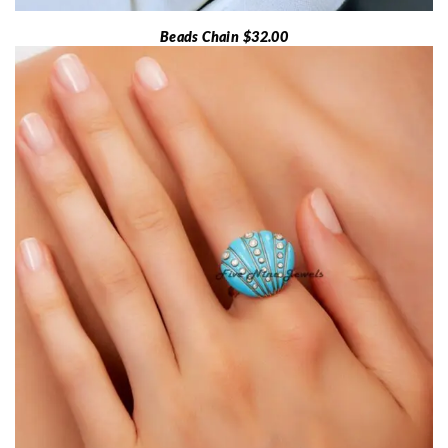
Beads Chain $32.00