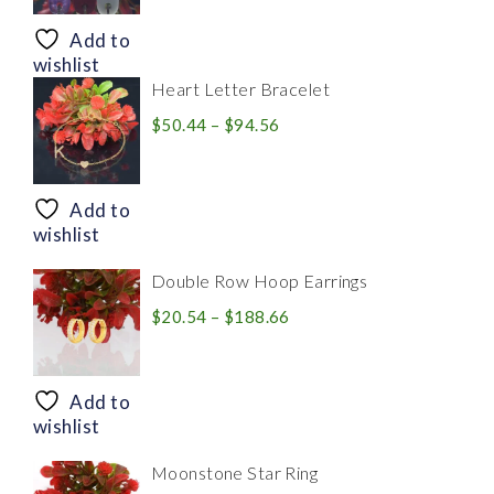
$8.94
through
Add to
$28.20
wishlist
Heart Letter Bracelet
Price
$
50.44
–
$
94.56
range:
$50.44
through
Add to
$94.56
wishlist
Double Row Hoop Earrings
Price
$
20.54
–
$
188.66
range:
$20.54
through
Add to
$188.66
wishlist
Moonstone Star Ring