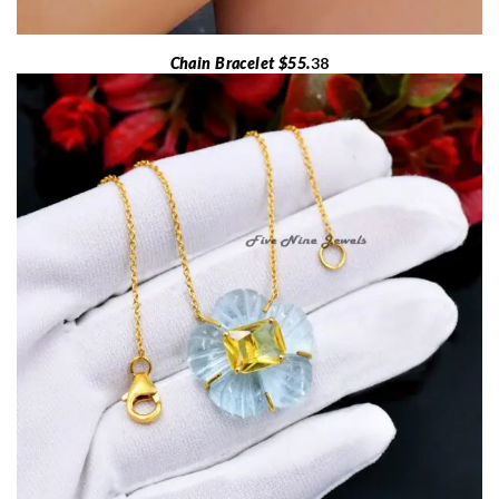
Chain Bracelet $55.
38