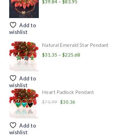
Price
$
39.84
–
$
83.95
range:
$39.84
through
Add to
$83.95
wishlist
Natural Emerald Star Pendant
Price
$
31.35
–
$
225.68
range:
$31.35
through
Add to
$225.68
wishlist
Heart Padlock Pendant
Original
Current
$
75.99
$
30.36
price
price
was:
is:
$75.99.
$30.36.
Add to
wishlist