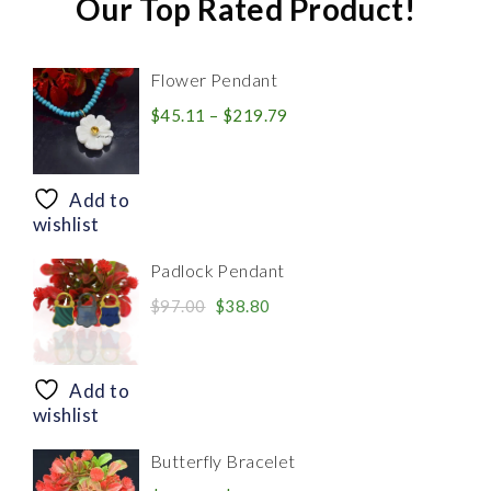
Our Top Rated Product!
Flower Pendant
Price
$
45.11
–
$
219.79
range:
$45.11
through
Add to
$219.79
wishlist
Padlock Pendant
Original
Current
$
97.00
$
38.80
price
price
was:
is:
$97.00.
$38.80.
Add to
wishlist
Butterfly Bracelet