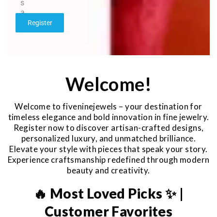
s
a
g
Register
e
*
Welcome!
Welcome to fiveninejewels – your destination for
timeless elegance and bold innovation in fine jewelry.
Register now to discover artisan-crafted designs,
personalized luxury, and unmatched brilliance.
Elevate your style with pieces that speak your story.
Experience craftsmanship redefined through modern
beauty and creativity.
🔥 Most Loved Picks ✨ |
Customer Favorites