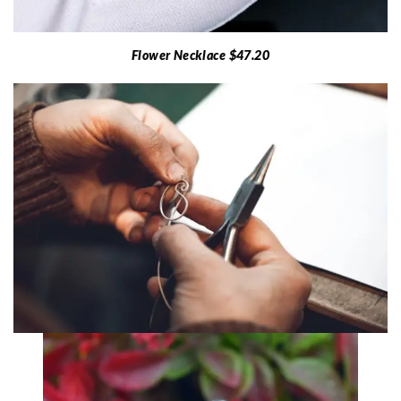
Flower Necklace $47.20