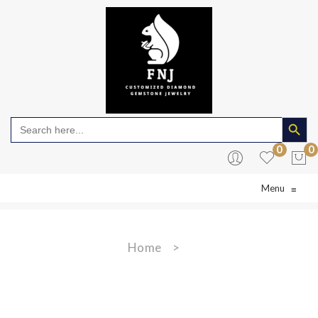
Search Butto
Search
for:
0
0
Menu
≡
No products in the cart.
Home
>