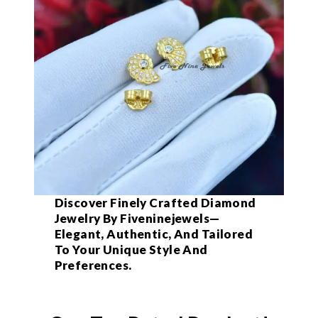
Discover Finely Crafted Diamond
Jewelry By Fiveninejewels—
Elegant, Authentic, And Tailored
To Your Unique Style And
Preferences.