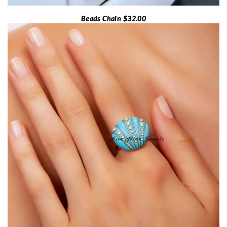
Beads Chain $32.00