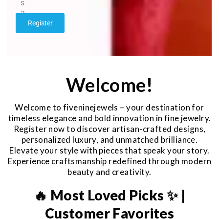
s
a
g
Register
e
*
Welcome!
Welcome to fiveninejewels – your destination for
timeless elegance and bold innovation in fine jewelry.
Register now to discover artisan-crafted designs,
personalized luxury, and unmatched brilliance.
Elevate your style with pieces that speak your story.
Experience craftsmanship redefined through modern
beauty and creativity.
🔥 Most Loved Picks ✨ |
Customer Favorites