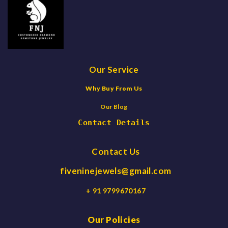
Our Service
Why Buy From Us
Our Blog
Contact Details
Contact Us
fiveninejewels@gmail.com
+ 91 9799670167
Our Policies