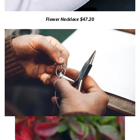
Flower Necklace $47.20