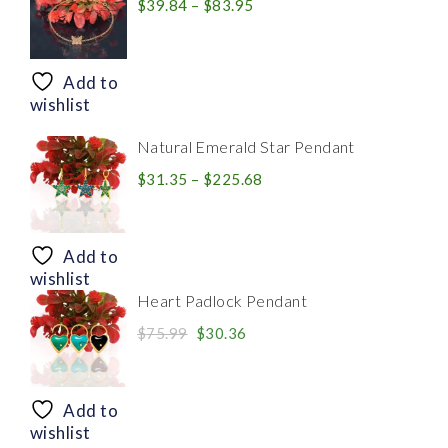
Price
$
39.84
–
$
83.95
range:
$39.84
through
Add to
$83.95
wishlist
Natural Emerald Star Pendant
Price
$
31.35
–
$
225.68
range:
$31.35
through
Add to
$225.68
wishlist
Heart Padlock Pendant
Original
Current
$
75.99
$
30.36
price
price
was:
is:
$75.99.
$30.36.
Add to
wishlist