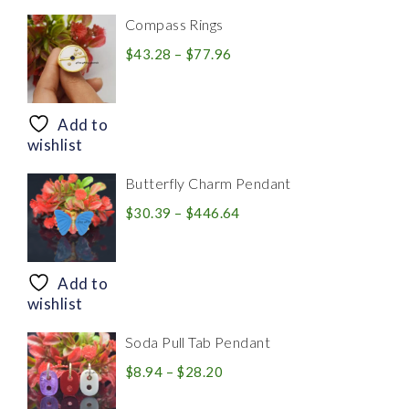
Compass Rings
Price
$
43.28
–
$
77.96
range:
$43.28
through
Add to
$77.96
wishlist
Butterfly Charm Pendant
Price
$
30.39
–
$
446.64
range:
$30.39
through
Add to
$446.64
wishlist
Soda Pull Tab Pendant
Price
$
8.94
–
$
28.20
range: