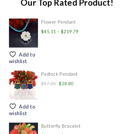
Our Top Rated Product!
Flower Pendant
Price
$
45.11
–
$
219.79
range:
$45.11
through
Add to
$219.79
wishlist
Padlock Pendant
Original
Current
$
97.00
$
38.80
price
price
was:
is:
$97.00.
$38.80.
Add to
wishlist
Butterfly Bracelet