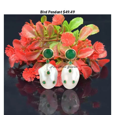
Bird Pendant $49.49