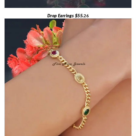
Drop Earrings $55.
26