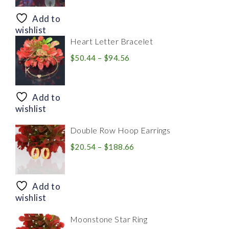
$8.94
through
Add to
$28.20
wishlist
Heart Letter Bracelet
Price
$
50.44
–
$
94.56
range:
$50.44
through
Add to
$94.56
wishlist
Double Row Hoop Earrings
Price
$
20.54
–
$
188.66
range:
$20.54
through
Add to
$188.66
wishlist
Moonstone Star Ring