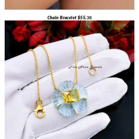
Chain Bracelet $55.
38