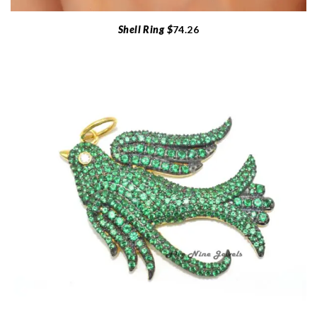
Shell Ring $
74.26