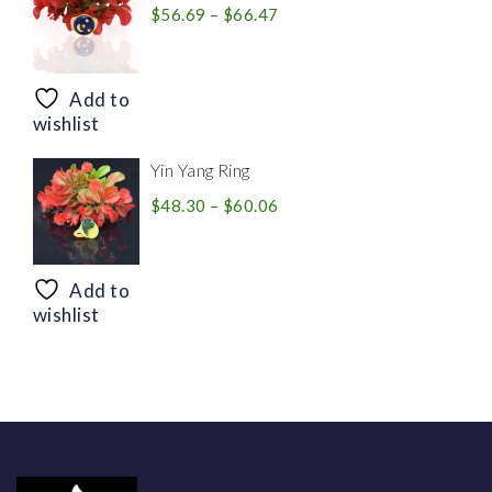
Price
$
56.69
–
$
66.47
range:
$56.69
through
Add to
$66.47
wishlist
Yin Yang Ring
Price
$
48.30
–
$
60.06
range:
$48.30
through
Add to
$60.06
wishlist