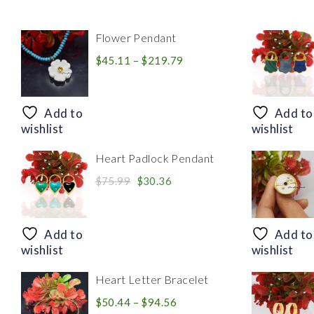
Flower Pendant
Price
$
45.11
–
$
219.79
range:
$45.11
through
Add to
Add to
$219.79
wishlist
wishlist
Heart Padlock Pendant
Original
Current
$
75.99
$
30.36
price
price
was:
is:
$75.99.
$30.36.
Add to
Add to
wishlist
wishlist
Heart Letter Bracelet
Price
$
50.44
–
$
94.56