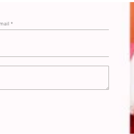
mail
*