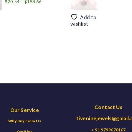
Price
$
20.54
–
$
188.66
range:
$20.54
Add to
through
wishlist
$188.66
Contact Us
Our Service
fiveninejewels@gmail
Why Buy From Us
+ 91 9799670167
Our Blog