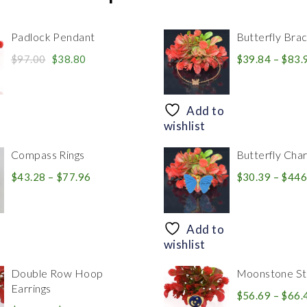
Padlock Pendant
Butterfly Brac
Original
Current
$
97.00
$
38.80
$
39.84
–
$
83.
price
price
was:
is:
$97.00.
$38.80.
Add to
wishlist
Compass Rings
Butterfly Cha
Price
$
43.28
–
$
77.96
$
30.39
–
$
446
range:
$43.28
through
Add to
$77.96
wishlist
Double Row Hoop
Moonstone Sta
Earrings
$
56.69
–
$
66.