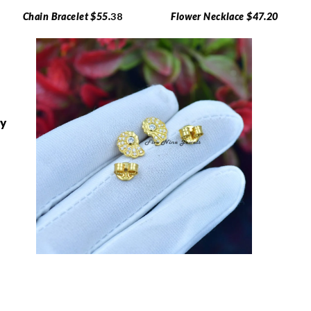
Chain Bracelet $55.
38
Flower Necklace $47.20
ry