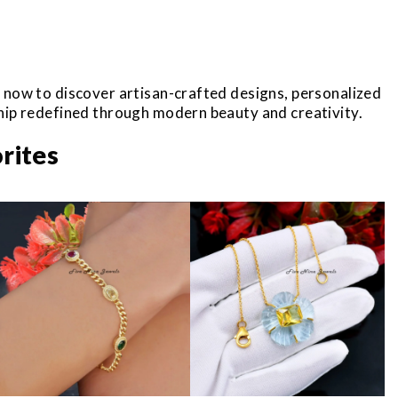
r now to discover artisan-crafted designs, personalized
ship redefined through modern beauty and creativity.
rites