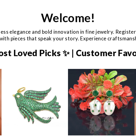
Welcome!
ess elegance and bold innovation in fine jewelry. Registe
e with pieces that speak your story. Experience craftsman
ost Loved Picks ✨ | Customer Favo