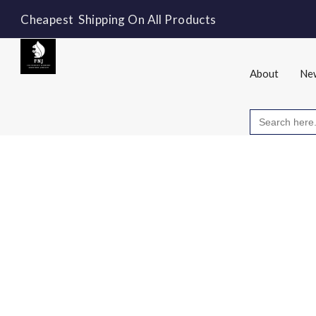
Cheapest Shipping On All Products
About
New
Search
for: