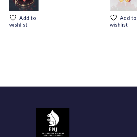
range:
$50.44
through
Add to
Add to
$94.56
wishlist
wishlist