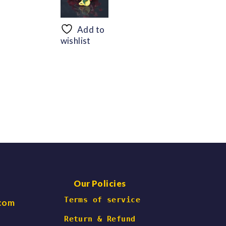
range:
range:
$56.69
$48.30
through
through
Add to
$66.47
$60.06
wishlist
Our Policies
 Terms of service
.com
Return & Refund