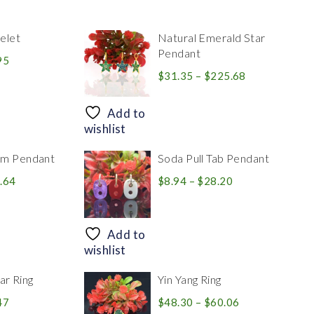
elet
Natural Emerald Star
Pendant
Price
95
range:
Price
$
31.35
–
$
225.68
$39.84
range:
through
$31.35
Add to
$83.95
through
wishlist
$225.68
rm Pendant
Soda Pull Tab Pendant
Price
Price
.64
$
8.94
–
$
28.20
range:
range:
$30.39
$8.94
through
through
Add to
$446.64
$28.20
wishlist
r Ring
Yin Yang Ring
Price
Price
47
$
48.30
–
$
60.06