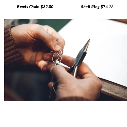
Beads Chain $32.00
Shell Ring $
74.26