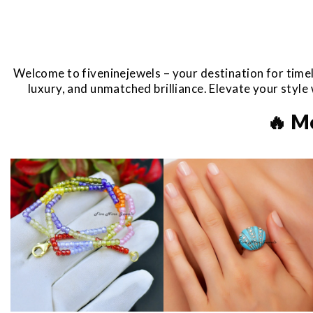
Welcome to fiveninejewels – your destination for timel
luxury, and unmatched brilliance. Elevate your styl
🔥 M