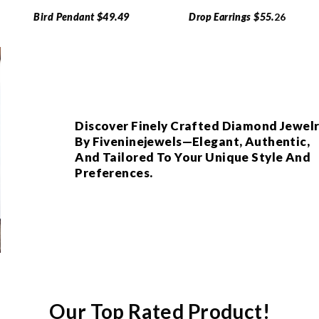
Bird Pendant $49.49
Drop Earrings $55.
26
Discover Finely Crafted Diamond Jewel
By Fiveninejewels—Elegant, Authentic,
And Tailored To Your Unique Style And
Preferences.
Our Top Rated Product!