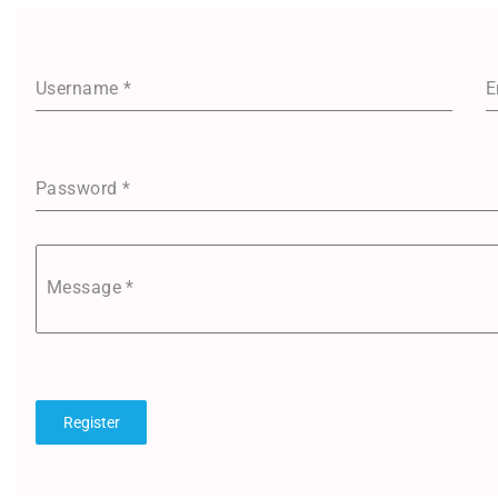
Username
*
E
Password
*
Message
*
Register