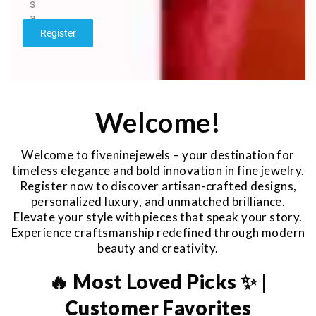
s
a
g
Register
e
*
Welcome!
Welcome to fiveninejewels – your destination for
timeless elegance and bold innovation in fine jewelry.
Register now to discover artisan-crafted designs,
personalized luxury, and unmatched brilliance.
Elevate your style with pieces that speak your story.
Experience craftsmanship redefined through modern
beauty and creativity.
🔥 Most Loved Picks ✨ |
Customer Favorites