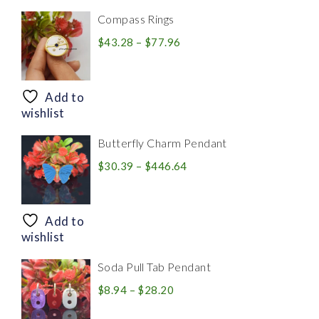
Compass Rings
Price
$
43.28
–
$
77.96
range:
$43.28
through
Add to
$77.96
wishlist
Butterfly Charm Pendant
Price
$
30.39
–
$
446.64
range:
$30.39
through
Add to
$446.64
wishlist
Soda Pull Tab Pendant
Price
$
8.94
–
$
28.20
range: