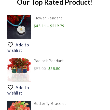
Our Top Rated Product!
Flower Pendant
Price
$
45.11
–
$
219.79
range:
$45.11
through
Add to
$219.79
wishlist
Padlock Pendant
Original
Current
$
97.00
$
38.80
price
price
was:
is:
$97.00.
$38.80.
Add to
wishlist
Butterfly Bracelet