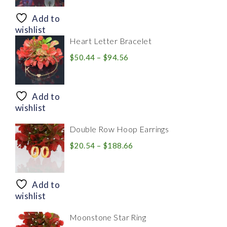
$8.94
through
Add to
$28.20
wishlist
Heart Letter Bracelet
Price
$
50.44
–
$
94.56
range:
$50.44
through
Add to
$94.56
wishlist
Double Row Hoop Earrings
Price
$
20.54
–
$
188.66
range:
$20.54
through
Add to
$188.66
wishlist
Moonstone Star Ring