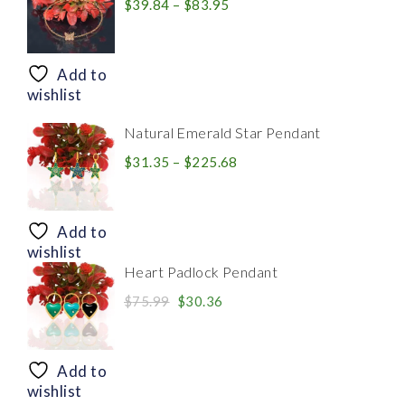
Price
$
39.84
–
$
83.95
range:
$39.84
through
Add to
$83.95
wishlist
Natural Emerald Star Pendant
Price
$
31.35
–
$
225.68
range:
$31.35
through
Add to
$225.68
wishlist
Heart Padlock Pendant
Original
Current
$
75.99
$
30.36
price
price
was:
is:
$75.99.
$30.36.
Add to
wishlist