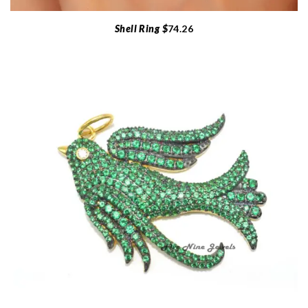
Shell Ring $
74.26