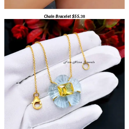
Chain Bracelet $55.
38