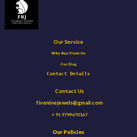
Our Service
Why Buy From Us
Our Blog
Contact Details
Contact Us
fiveninejewels@gmail.com
+ 91 9799670167
Our Policies