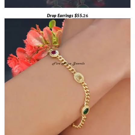
Drop Earrings $55.
26