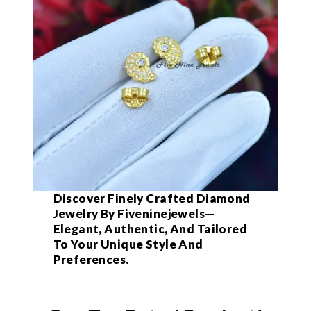
Discover Finely Crafted Diamond
Jewelry By Fiveninejewels—
Elegant, Authentic, And Tailored
To Your Unique Style And
Preferences.