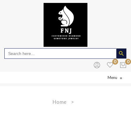
Search Butto
Search
for:
0
0
Menu
≡
No products in the cart.
Home
>