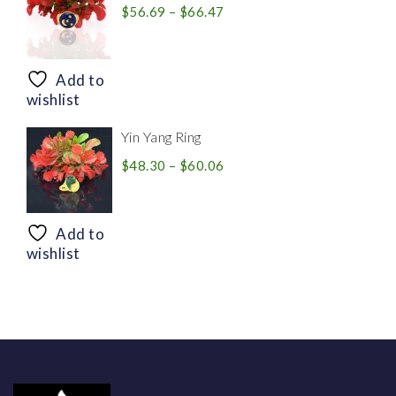
Price
$
56.69
–
$
66.47
range:
$56.69
through
Add to
$66.47
wishlist
Yin Yang Ring
Price
$
48.30
–
$
60.06
range:
$48.30
through
Add to
$60.06
wishlist