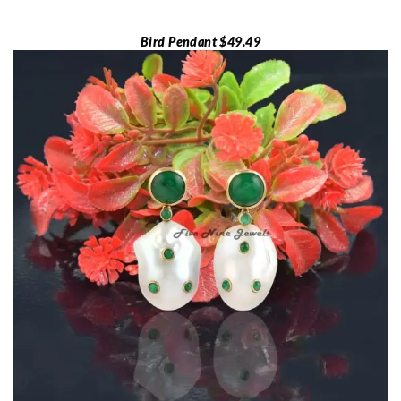
Bird Pendant $49.49