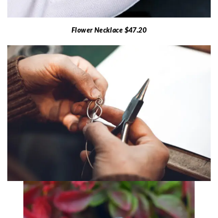
Flower Necklace $47.20