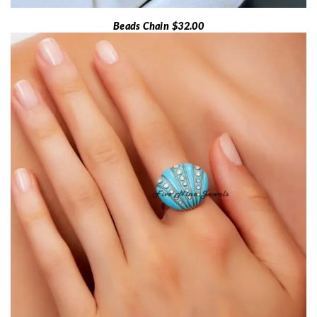
Beads Chain $32.00