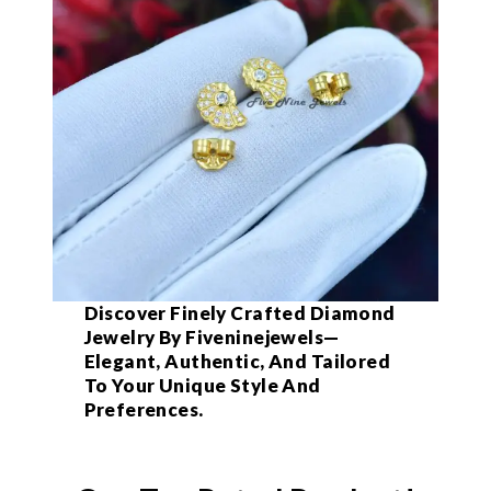
Discover Finely Crafted Diamond
Jewelry By Fiveninejewels—
Elegant, Authentic, And Tailored
To Your Unique Style And
Preferences.