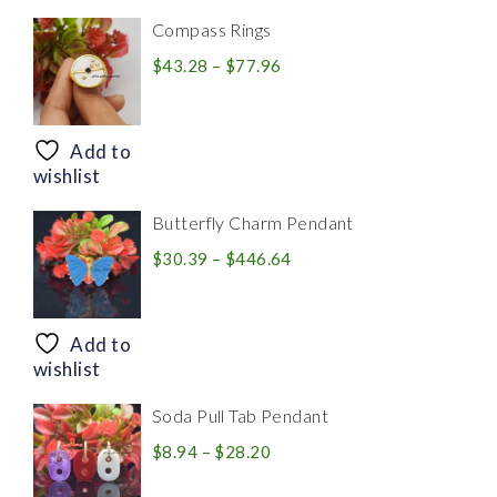
Compass Rings
Price
$
43.28
–
$
77.96
range:
$43.28
through
Add to
$77.96
wishlist
Butterfly Charm Pendant
Price
$
30.39
–
$
446.64
range:
$30.39
through
Add to
$446.64
wishlist
Soda Pull Tab Pendant
Price
$
8.94
–
$
28.20
range: