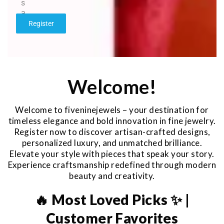
s
a
g
Register
e
*
Welcome!
Welcome to fiveninejewels – your destination for
timeless elegance and bold innovation in fine jewelry.
Register now to discover artisan-crafted designs,
personalized luxury, and unmatched brilliance.
Elevate your style with pieces that speak your story.
Experience craftsmanship redefined through modern
beauty and creativity.
🔥 Most Loved Picks ✨ |
Customer Favorites