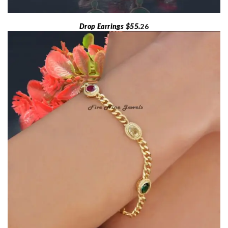
Drop Earrings $55.
26