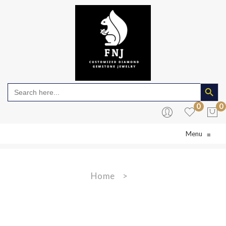
Search Butto
Search
for:
0
0
Menu
≡
No products in the cart.
Home
>