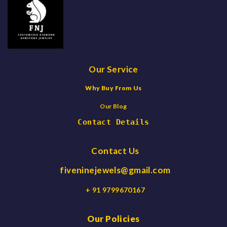
Our Service
Why Buy From Us
Our Blog
Contact Details
Contact Us
fiveninejewels@gmail.com
+ 91 9799670167
Our Policies