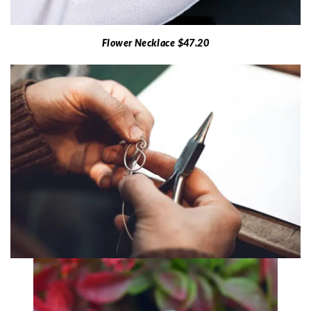
Flower Necklace $47.20