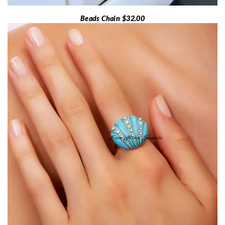
Beads Chain $32.00