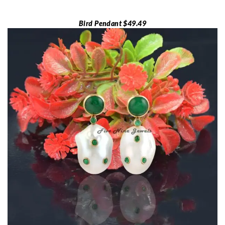
Bird Pendant $49.49