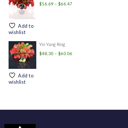
Price
$
56.69
–
$
66.47
range:
$56.69
through
Add to
$66.47
wishlist
Yin Yang Ring
Price
$
48.30
–
$
60.06
range:
$48.30
through
Add to
$60.06
wishlist