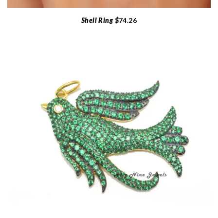
Shell Ring $
74.26