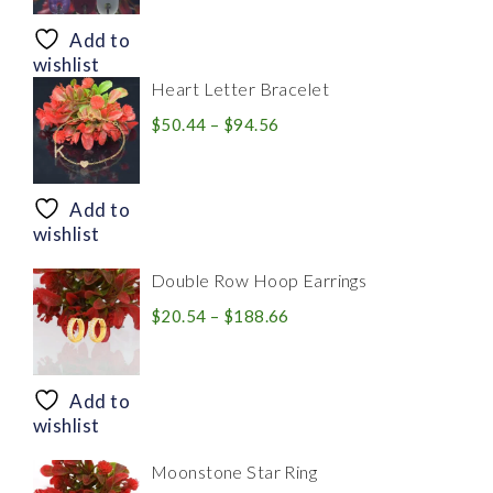
$8.94
through
Add to
$28.20
wishlist
Heart Letter Bracelet
Price
$
50.44
–
$
94.56
range:
$50.44
through
Add to
$94.56
wishlist
Double Row Hoop Earrings
Price
$
20.54
–
$
188.66
range:
$20.54
through
Add to
$188.66
wishlist
Moonstone Star Ring