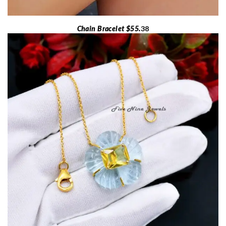
Chain Bracelet $55.
38