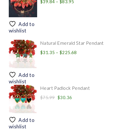
Price
$
39.84
–
$
83.95
range:
$39.84
through
Add to
$83.95
wishlist
Natural Emerald Star Pendant
Price
$
31.35
–
$
225.68
range:
$31.35
through
Add to
$225.68
wishlist
Heart Padlock Pendant
Original
Current
$
75.99
$
30.36
price
price
was:
is:
$75.99.
$30.36.
Add to
wishlist