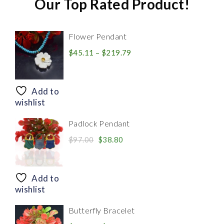
Our Top Rated Product!
Flower Pendant
Price
$
45.11
–
$
219.79
range:
$45.11
through
Add to
$219.79
wishlist
Padlock Pendant
Original
Current
$
97.00
$
38.80
price
price
was:
is:
$97.00.
$38.80.
Add to
wishlist
Butterfly Bracelet