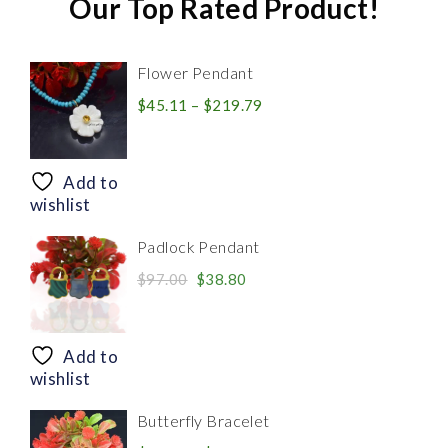
Our Top Rated Product!
Flower Pendant
Price
$
45.11
–
$
219.79
range:
$45.11
through
Add to
$219.79
wishlist
Padlock Pendant
Original
Current
$
97.00
$
38.80
price
price
was:
is:
$97.00.
$38.80.
Add to
wishlist
Butterfly Bracelet