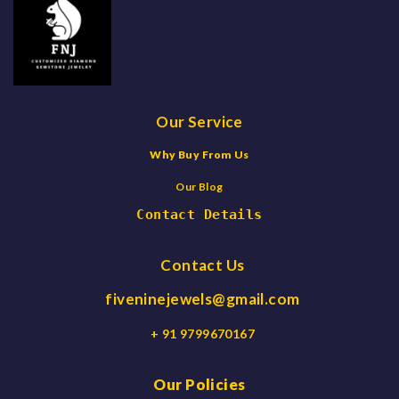
Our Service
Why Buy From Us
Our Blog
Contact Details
Contact Us
fiveninejewels@gmail.com
+ 91 9799670167
Our Policies