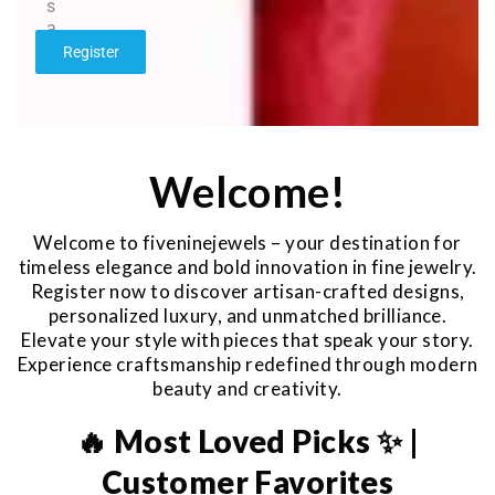
s
a
g
Register
e
*
Welcome!
Welcome to fiveninejewels – your destination for
timeless elegance and bold innovation in fine jewelry.
Register now to discover artisan-crafted designs,
personalized luxury, and unmatched brilliance.
Elevate your style with pieces that speak your story.
Experience craftsmanship redefined through modern
beauty and creativity.
🔥 Most Loved Picks ✨ |
Customer Favorites