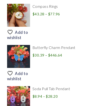
Compass Rings
Price
$
43.28
–
$
77.96
range:
$43.28
through
Add to
$77.96
wishlist
Butterfly Charm Pendant
Price
$
30.39
–
$
446.64
range:
$30.39
through
Add to
$446.64
wishlist
Soda Pull Tab Pendant
Price
$
8.94
–
$
28.20
range: