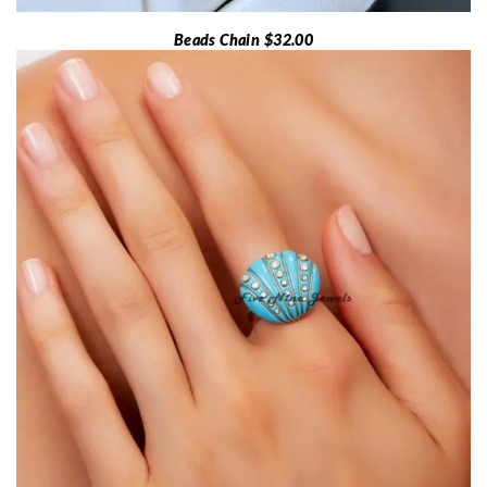
Beads Chain $32.00