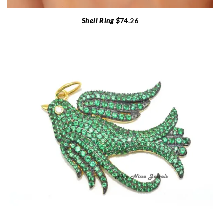
Shell Ring $
74.26