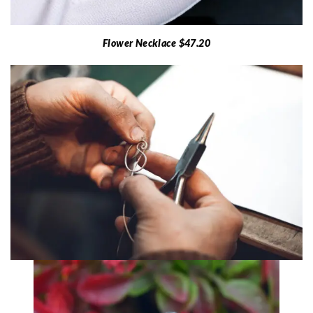
Flower Necklace $47.20