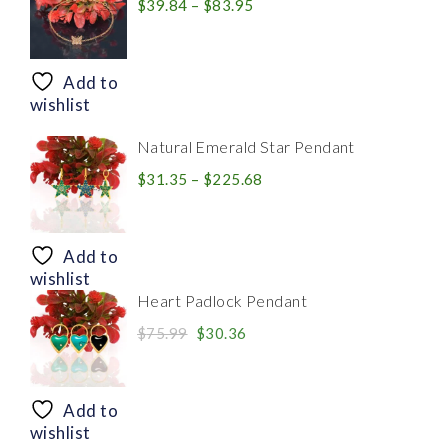
Price
$
39.84
–
$
83.95
range:
$39.84
through
Add to
$83.95
wishlist
Natural Emerald Star Pendant
Price
$
31.35
–
$
225.68
range:
$31.35
through
Add to
$225.68
wishlist
Heart Padlock Pendant
Original
Current
$
75.99
$
30.36
price
price
was:
is:
$75.99.
$30.36.
Add to
wishlist