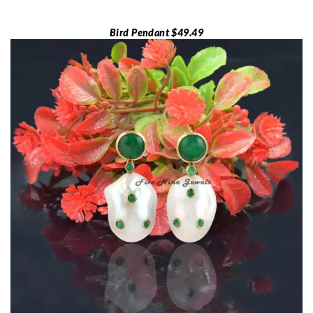
Bird Pendant $49.49