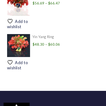
Price
$
56.69
–
$
66.47
range:
$56.69
through
Add to
$66.47
wishlist
Yin Yang Ring
Price
$
48.30
–
$
60.06
range:
$48.30
through
Add to
$60.06
wishlist