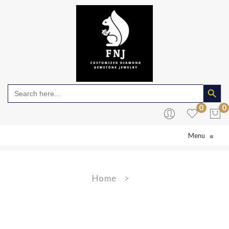
Search Butto
Search
for:
0
0
Menu
≡
No products in the cart.
Home
>