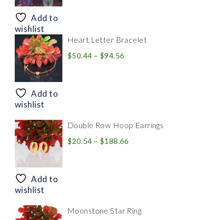
$8.94
through
Add to
$28.20
wishlist
Heart Letter Bracelet
Price
$
50.44
–
$
94.56
range:
$50.44
through
Add to
$94.56
wishlist
Double Row Hoop Earrings
Price
$
20.54
–
$
188.66
range:
$20.54
through
Add to
$188.66
wishlist
Moonstone Star Ring