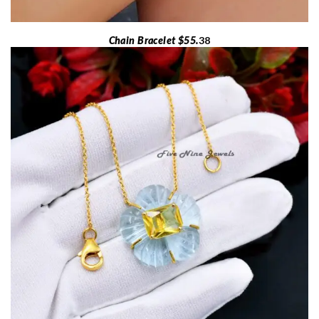
Chain Bracelet $55.
38