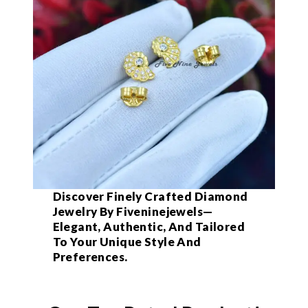
Discover Finely Crafted Diamond
Jewelry By Fiveninejewels—
Elegant, Authentic, And Tailored
To Your Unique Style And
Preferences.