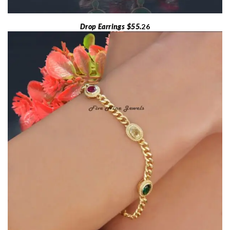
Drop Earrings $55.
26