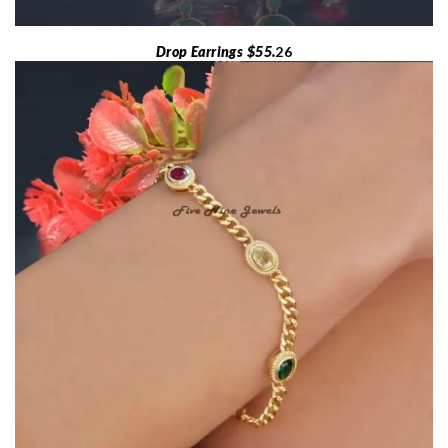
Drop Earrings $55.
26