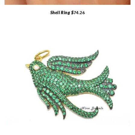
Shell Ring $
74.26