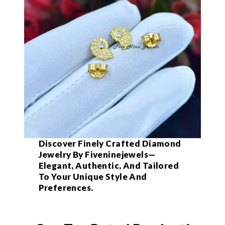
Discover Finely Crafted Diamond
Jewelry By Fiveninejewels—
Elegant, Authentic, And Tailored
To Your Unique Style And
Preferences.