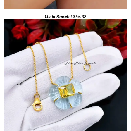
Chain Bracelet $55.
38