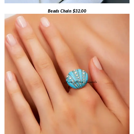
Beads Chain $32.00