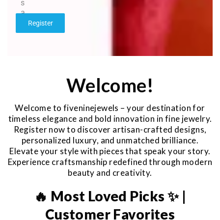
s
a
g
Register
e
*
Welcome!
Welcome to fiveninejewels – your destination for
timeless elegance and bold innovation in fine jewelry.
Register now to discover artisan-crafted designs,
personalized luxury, and unmatched brilliance.
Elevate your style with pieces that speak your story.
Experience craftsmanship redefined through modern
beauty and creativity.
🔥 Most Loved Picks ✨ |
Customer Favorites