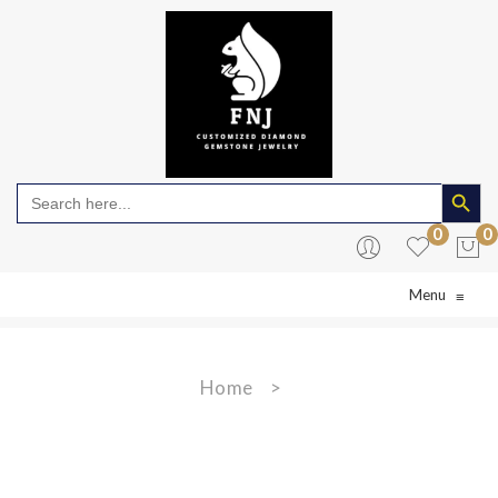
Search Butto
Search
for:
0
0
Menu
≡
No products in the cart.
Home
>