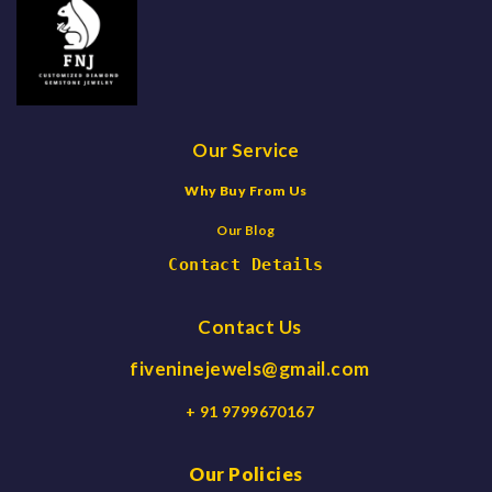
Our Service
Why Buy From Us
Our Blog
Contact Details
Contact Us
fiveninejewels@gmail.com
+ 91 9799670167
Our Policies