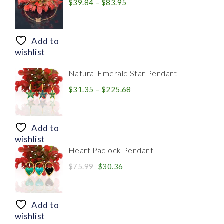
Price
$
39.84
–
$
83.95
range:
$39.84
through
Add to
$83.95
wishlist
Natural Emerald Star Pendant
Price
$
31.35
–
$
225.68
range:
$31.35
through
Add to
$225.68
wishlist
Heart Padlock Pendant
Original
Current
$
75.99
$
30.36
price
price
was:
is:
$75.99.
$30.36.
Add to
wishlist