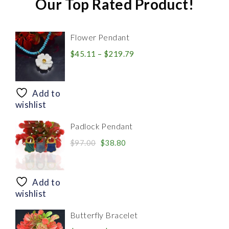
Our Top Rated Product!
Flower Pendant
Price
$
45.11
–
$
219.79
range:
$45.11
through
Add to
$219.79
wishlist
Padlock Pendant
Original
Current
$
97.00
$
38.80
price
price
was:
is:
$97.00.
$38.80.
Add to
wishlist
Butterfly Bracelet