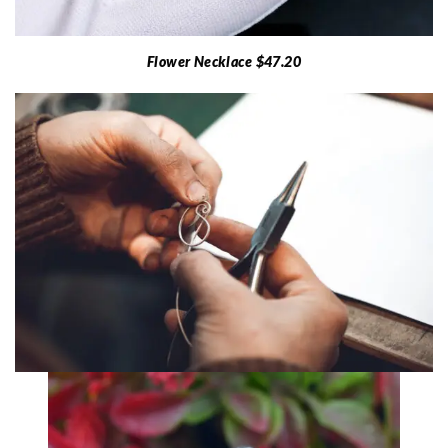
Flower Necklace $47.20