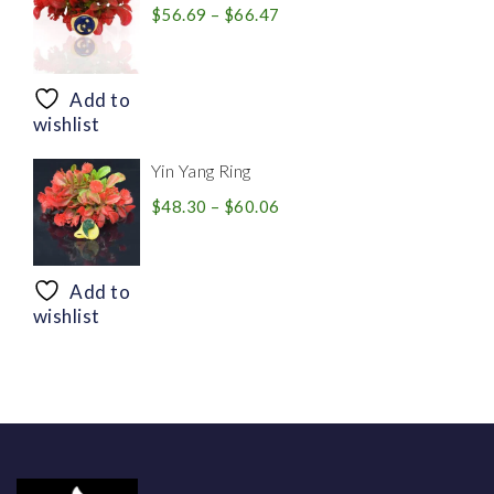
Price
$
56.69
–
$
66.47
range:
$56.69
through
Add to
$66.47
wishlist
Yin Yang Ring
Price
$
48.30
–
$
60.06
range:
$48.30
through
Add to
$60.06
wishlist