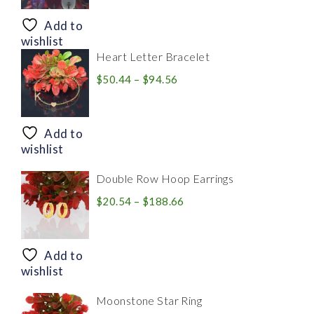
$8.94
through
Add to
$28.20
wishlist
Heart Letter Bracelet
Price
$
50.44
–
$
94.56
range:
$50.44
through
Add to
$94.56
wishlist
Double Row Hoop Earrings
Price
$
20.54
–
$
188.66
range:
$20.54
through
Add to
$188.66
wishlist
Moonstone Star Ring