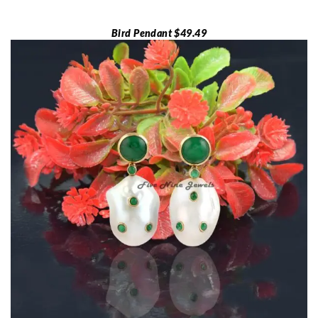
Bird Pendant $49.49