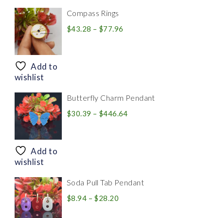
Compass Rings
Price
$
43.28
–
$
77.96
range:
$43.28
through
Add to
$77.96
wishlist
Butterfly Charm Pendant
Price
$
30.39
–
$
446.64
range:
$30.39
through
Add to
$446.64
wishlist
Soda Pull Tab Pendant
Price
$
8.94
–
$
28.20
range: