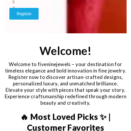
s
a
g
Register
e
*
Welcome!
Welcome to fiveninejewels – your destination for
timeless elegance and bold innovation in fine jewelry.
Register now to discover artisan-crafted designs,
personalized luxury, and unmatched brilliance.
Elevate your style with pieces that speak your story.
Experience craftsmanship redefined through modern
beauty and creativity.
🔥 Most Loved Picks ✨ |
Customer Favorites