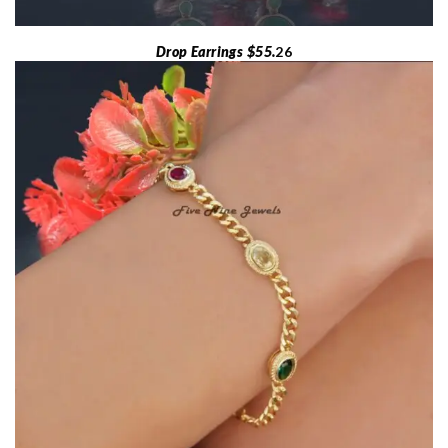
Drop Earrings $55.
26