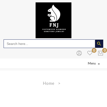
Search Butto
Search
for:
0
0
Menu
≡
No products in the cart.
Home
>