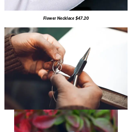
Flower Necklace $47.20