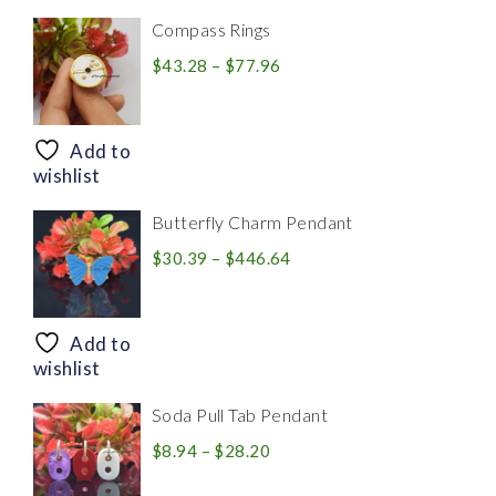
Compass Rings
Price
$
43.28
–
$
77.96
range:
$43.28
through
Add to
$77.96
wishlist
Butterfly Charm Pendant
Price
$
30.39
–
$
446.64
range:
$30.39
through
Add to
$446.64
wishlist
Soda Pull Tab Pendant
Price
$
8.94
–
$
28.20
range: