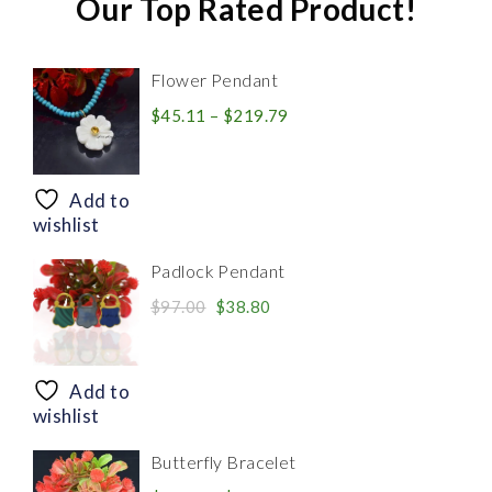
Our Top Rated Product!
Flower Pendant
Price
$
45.11
–
$
219.79
range:
$45.11
through
Add to
$219.79
wishlist
Padlock Pendant
Original
Current
$
97.00
$
38.80
price
price
was:
is:
$97.00.
$38.80.
Add to
wishlist
Butterfly Bracelet