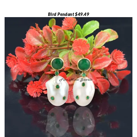
Bird Pendant $49.49