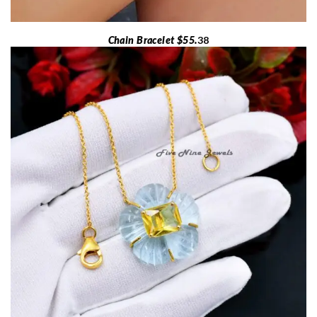
Chain Bracelet $55.
38