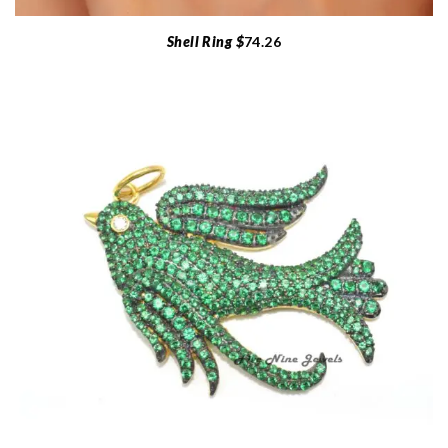
Shell Ring $
74.26