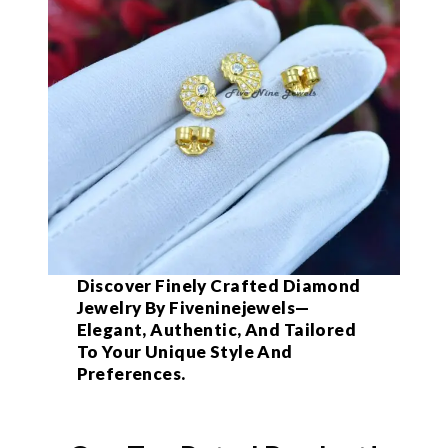
Discover Finely Crafted Diamond
Jewelry By Fiveninejewels—
Elegant, Authentic, And Tailored
To Your Unique Style And
Preferences.