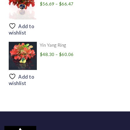
Price
$
56.69
–
$
66.47
range:
$56.69
through
Add to
$66.47
wishlist
Yin Yang Ring
Price
$
48.30
–
$
60.06
range:
$48.30
through
Add to
$60.06
wishlist