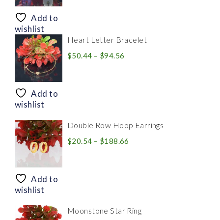
$8.94
through
Add to
$28.20
wishlist
Heart Letter Bracelet
Price
$
50.44
–
$
94.56
range:
$50.44
through
Add to
$94.56
wishlist
Double Row Hoop Earrings
Price
$
20.54
–
$
188.66
range:
$20.54
through
Add to
$188.66
wishlist
Moonstone Star Ring