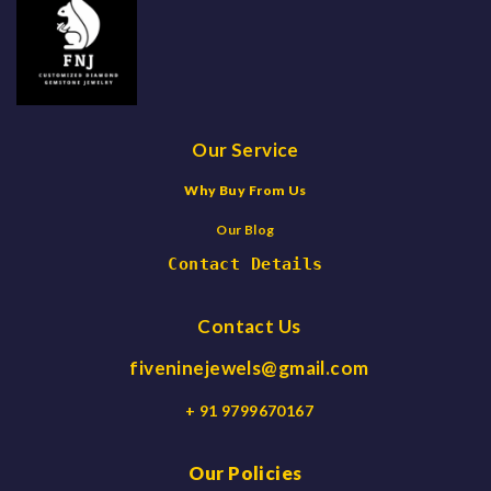
Our Service
Why Buy From Us
Our Blog
Contact Details
Contact Us
fiveninejewels@gmail.com
+ 91 9799670167
Our Policies