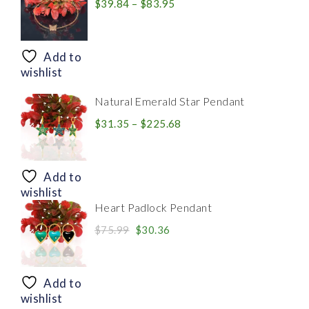
Price
$
39.84
–
$
83.95
range:
$39.84
through
Add to
$83.95
wishlist
Natural Emerald Star Pendant
Price
$
31.35
–
$
225.68
range:
$31.35
through
Add to
$225.68
wishlist
Heart Padlock Pendant
Original
Current
$
75.99
$
30.36
price
price
was:
is:
$75.99.
$30.36.
Add to
wishlist