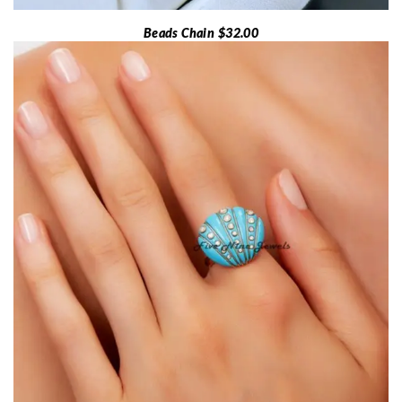
Beads Chain $32.00