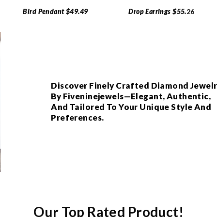
Bird Pendant $49.49
Drop Earrings $55.
26
Discover Finely Crafted Diamond Jewel
By Fiveninejewels—Elegant, Authentic,
And Tailored To Your Unique Style And
Preferences.
Our Top Rated Product!