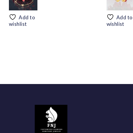
range:
$50.44
through
Add to
Add to
$94.56
wishlist
wishlist