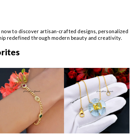
r now to discover artisan-crafted designs, personalized
ship redefined through modern beauty and creativity.
rites