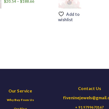
Price
$
20.54
–
$
188.66
range:
$20.54
Add to
through
wishlist
$188.66
Contact Us
Our Service
fiveninejewels@gmail
Why Buy From Us
+ 91 9799670167
Our Blog