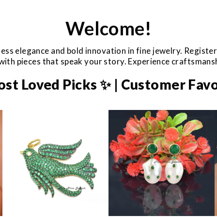
Welcome!
ess elegance and bold innovation in fine jewelry. Registe
e with pieces that speak your story. Experience craftsman
ost Loved Picks ✨ | Customer Favo