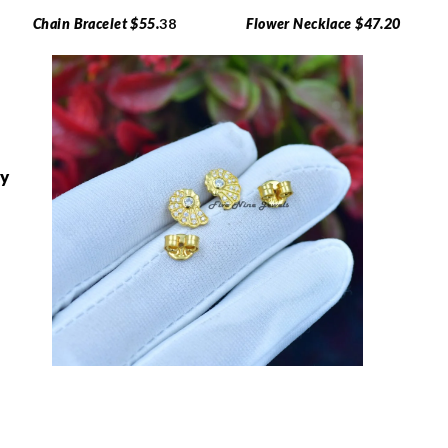
Chain Bracelet $55.
38
Flower Necklace $47.20
ry