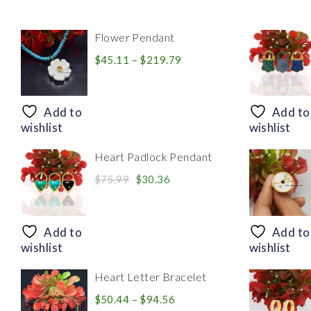
Flower Pendant
Price
$
45.11
–
$
219.79
range:
$45.11
through
Add to
Add to
$219.79
wishlist
wishlist
Heart Padlock Pendant
Original
Current
$
75.99
$
30.36
price
price
was:
is:
$75.99.
$30.36.
Add to
Add to
wishlist
wishlist
Heart Letter Bracelet
Price
$
50.44
–
$
94.56