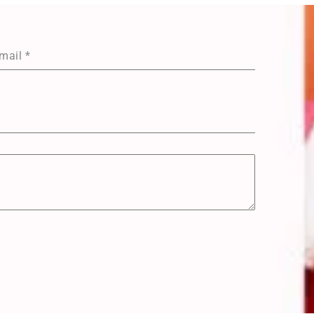
mail
*