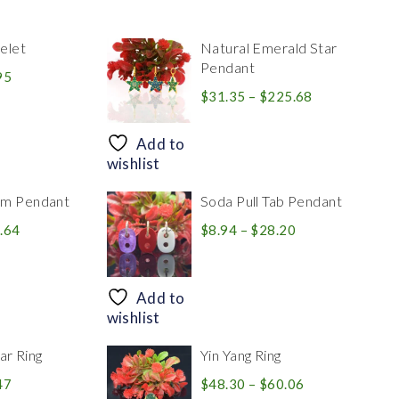
elet
Natural Emerald Star
Pendant
Price
95
range:
Price
$
31.35
–
$
225.68
$39.84
range:
through
$31.35
Add to
$83.95
through
wishlist
$225.68
rm Pendant
Soda Pull Tab Pendant
Price
Price
.64
$
8.94
–
$
28.20
range:
range:
$30.39
$8.94
through
through
Add to
$446.64
$28.20
wishlist
r Ring
Yin Yang Ring
Price
Price
47
$
48.30
–
$
60.06