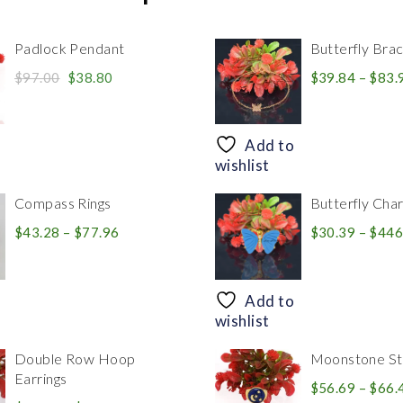
Padlock Pendant
Butterfly Brac
Original
Current
$
97.00
$
38.80
$
39.84
–
$
83.
price
price
was:
is:
$97.00.
$38.80.
Add to
wishlist
Compass Rings
Butterfly Cha
Price
$
43.28
–
$
77.96
$
30.39
–
$
446
range:
$43.28
through
Add to
$77.96
wishlist
Double Row Hoop
Moonstone Sta
Earrings
$
56.69
–
$
66.