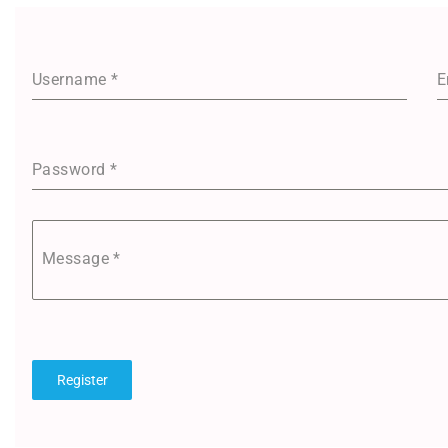
Username
*
E
Password
*
Message
*
Register