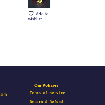
range:
range:
$56.69
$48.30
through
through
Add to
$66.47
$60.06
wishlist
Our Policies
 Terms of service
.com
Return & Refund