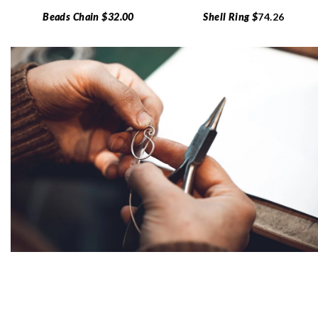
Beads Chain $32.00
Shell Ring $
74.26