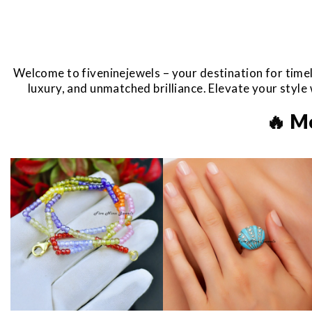
Welcome to fiveninejewels – your destination for timel
luxury, and unmatched brilliance. Elevate your styl
🔥 M