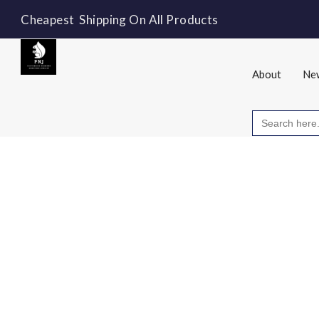
Cheapest Shipping On All Products
About
New
Search
for: