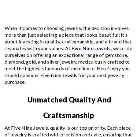
When it comes to choosing jewelry, the decision involves
more than just selecting a piece that looks beautiful; it’s
about investing in quality, craftsmanship, and a brand that
resonates with your values. At
Five Nine Jewels,
we pride
ourselves on offering an exceptional range of gemstone,
diamond, gold, and silver jewelry, meticulously crafted to
meet the highest standards of excellence. Here’s why you
should consider Five Nine Jewels for your next jewelry
purchase:
Unmatched Quality And
Craftsmanship
At Five Nine Jewels, quality is our top priority. Each piece
of jewelry is crafted with precision and care, ensuring that