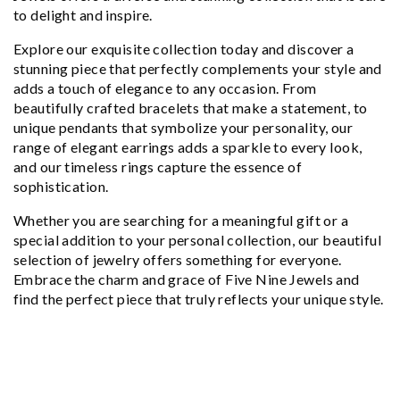
to delight and inspire.
Explore our exquisite collection today and discover a
stunning piece that perfectly complements your style and
adds a touch of elegance to any occasion. From
beautifully crafted bracelets that make a statement, to
unique pendants that symbolize your personality, our
range of elegant earrings adds a sparkle to every look,
and our timeless rings capture the essence of
sophistication.
Whether you are searching for a meaningful gift or a
special addition to your personal collection, our beautiful
selection of jewelry offers something for everyone.
Embrace the charm and grace of Five Nine Jewels and
find the perfect piece that truly reflects your unique style.