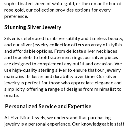
sophisticated sheen of white gold, or the romantic hue of
rose gold, our collection provides options for every
preference.
Stunning Silver Jewelry
Silver is celebrated for its versatility and timeless beauty,
and our silver jewelry collection offers an array of stylish
and affordable options. From delicate silver necklaces
and bracelets to bold statement rings, our silver pieces
are designed to complement any outfit and occasion. We
use high-quality sterling silver to ensure that our jewelry
maintains its luster and durability over time. Our silver
jewelry is perfect for those who appreciate elegance and
simplicity, offering a range of designs from minimalist to
ornate.
Personalized Service and Expertise
At Five Nine Jewels, we understand that purchasing
jewelry is a personal experience. Our knowledgeable staff