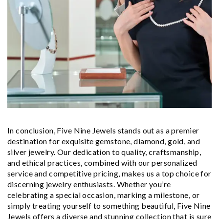
In conclusion, Five Nine Jewels stands out as a premier
destination for exquisite gemstone, diamond, gold, and
silver jewelry. Our dedication to quality, craftsmanship,
and ethical practices, combined with our personalized
service and competitive pricing, makes us a top choice for
discerning jewelry enthusiasts. Whether you’re
celebrating a special occasion, marking a milestone, or
simply treating yourself to something beautiful, Five Nine
Jewels offers a diverse and stunning collection that is sure