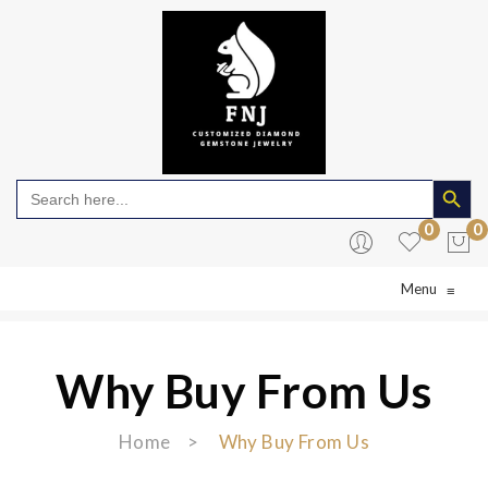
Search Butto
Search
for:
0
0
Menu
≡
No products in the cart.
Why Buy From Us
Home
>
Why Buy From Us