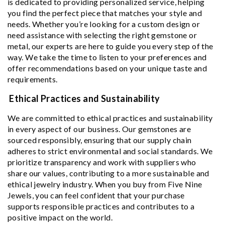
is dedicated to providing personalized service, helping
you find the perfect piece that matches your style and
needs. Whether you’re looking for a custom design or
need assistance with selecting the right gemstone or
metal, our experts are here to guide you every step of the
way. We take the time to listen to your preferences and
offer recommendations based on your unique taste and
requirements.
Ethical Practices and Sustainability
We are committed to ethical practices and sustainability
in every aspect of our business. Our gemstones are
sourced responsibly, ensuring that our supply chain
adheres to strict environmental and social standards. We
prioritize transparency and work with suppliers who
share our values, contributing to a more sustainable and
ethical jewelry industry. When you buy from Five Nine
Jewels, you can feel confident that your purchase
supports responsible practices and contributes to a
positive impact on the world.