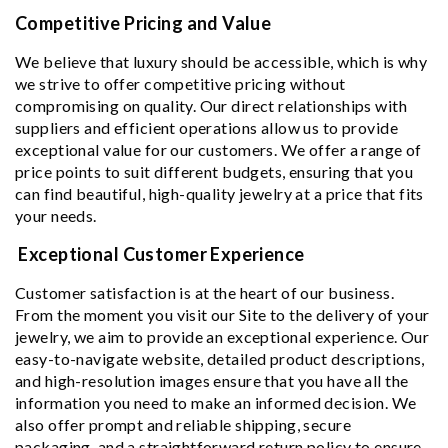
Competitive Pricing and Value
We believe that luxury should be accessible, which is why
we strive to offer competitive pricing without
compromising on quality. Our direct relationships with
suppliers and efficient operations allow us to provide
exceptional value for our customers. We offer a range of
price points to suit different budgets, ensuring that you
can find beautiful, high-quality jewelry at a price that fits
your needs.
Exceptional Customer Experience
Customer satisfaction is at the heart of our business.
From the moment you visit our Site to the delivery of your
jewelry, we aim to provide an exceptional experience. Our
easy-to-navigate website, detailed product descriptions,
and high-resolution images ensure that you have all the
information you need to make an informed decision. We
also offer prompt and reliable shipping, secure
packaging, and a straightforward return policy to ensure