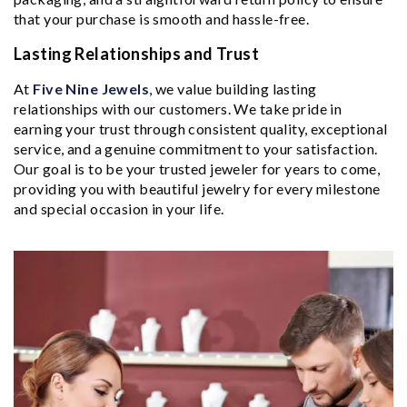
that your purchase is smooth and hassle-free.
Lasting Relationships and Trust
At
Five Nine Jewels
, we value building lasting
relationships with our customers. We take pride in
earning your trust through consistent quality, exceptional
service, and a genuine commitment to your satisfaction.
Our goal is to be your trusted jeweler for years to come,
providing you with beautiful jewelry for every milestone
and special occasion in your life.