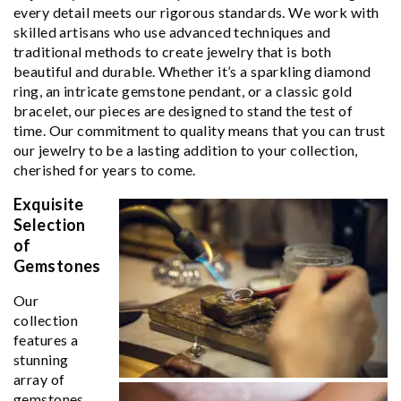
every detail meets our rigorous standards. We work with
skilled artisans who use advanced techniques and
traditional methods to create jewelry that is both
beautiful and durable. Whether it’s a sparkling diamond
ring, an intricate gemstone pendant, or a classic gold
bracelet, our pieces are designed to stand the test of
time. Our commitment to quality means that you can trust
our jewelry to be a lasting addition to your collection,
cherished for years to come.
Exquisite
Selection
of
Gemstones
Our
collection
features a
stunning
array of
gemstones,