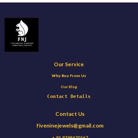
Our Service
Why Buy From Us
Our Blog
Contact Details
Contact Us
fiveninejewels@gmail.com
+ 91 9799670167