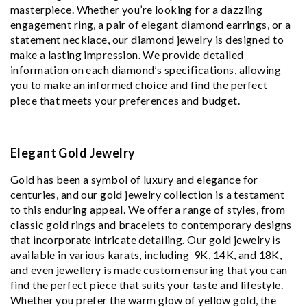
masterpiece. Whether you’re looking for a dazzling
engagement ring, a pair of elegant diamond earrings, or a
statement necklace, our diamond jewelry is designed to
make a lasting impression. We provide detailed
information on each diamond’s specifications, allowing
you to make an informed choice and find the perfect
piece that meets your preferences and budget.
Elegant Gold Jewelry
Gold has been a symbol of luxury and elegance for
centuries, and our gold jewelry collection is a testament
to this enduring appeal. We offer a range of styles, from
classic gold rings and bracelets to contemporary designs
that incorporate intricate detailing. Our gold jewelry is
available in various karats, including 9K, 14K, and 18K,
and even jewellery is made custom ensuring that you can
find the perfect piece that suits your taste and lifestyle.
Whether you prefer the warm glow of yellow gold, the