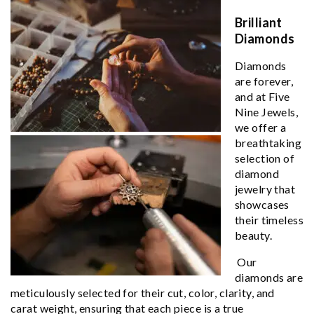
Brilliant
Diamonds
Diamonds
are forever,
and at Five
Nine Jewels,
we offer a
breathtaking
selection of
diamond
jewelry that
showcases
their timeless
beauty.
Our
diamonds are
meticulously selected for their cut, color, clarity, and
carat weight, ensuring that each piece is a true