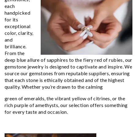
each
handpicked
for its
exceptional
color, clarity,
and
brilliance.
From the
deep blue allure of sapphires to the fiery red of rubies, our
gemstone jewelry is designed to captivate and inspire. We
source our gemstones from reputable suppliers, ensuring
that each stone is ethically obtained and of the highest
quality. Whether you’re drawn to the calming
green of emeralds, the vibrant yellow of citrines, or the
rich purple of amethysts, our selection offers something
for every taste and occasion.