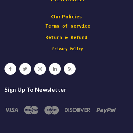
Our Policies
 Terms of service
Return & Refund
 Privacy Policy
Sign Up To Newsletter